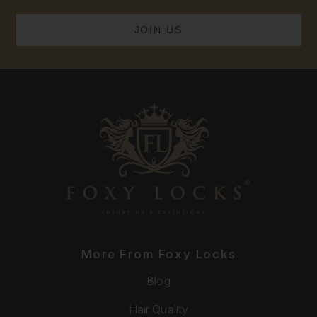
More From Foxy Locks
Blog
Hair Quality