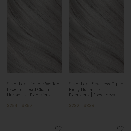
Silver Fox - Double Wefted
Silver Fox - Seamless Clip In
Lace Full Head Clip in
Remy Human Hair
Human Hair Extensions
Extensions | Foxy Locks
$254 - $367
$282 - $838