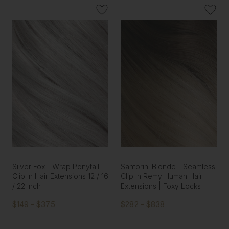
Silver Fox - Wrap Ponytail
Santorini Blonde - Seamless
Clip In Hair Extensions 12 / 16
Clip In Remy Human Hair
/ 22 Inch
Extensions | Foxy Locks
$149 - $375
$282 - $838