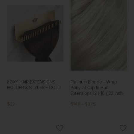
FOXY HAIR EXTENSIONS
Platinum Blonde - Wrap
HOLDER & STYLER - GOLD
Ponytail Clip In Hair
Extensions 12 / 16 / 22 Inch
$32
$149 - $375