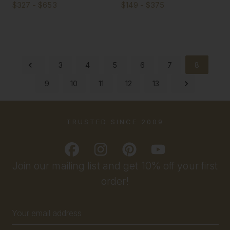
$327 - $653
$149 - $375
3
4
5
6
7
8
9
10
11
12
13
TRUSTED SINCE 2009
Join our mailing list and get 10% off your first
order!
Email
Address