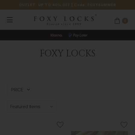
OUTLET: UP TO 40% OFF
| Code:
FOXYSUMMER
0
FOXY LOCKS
PRICE