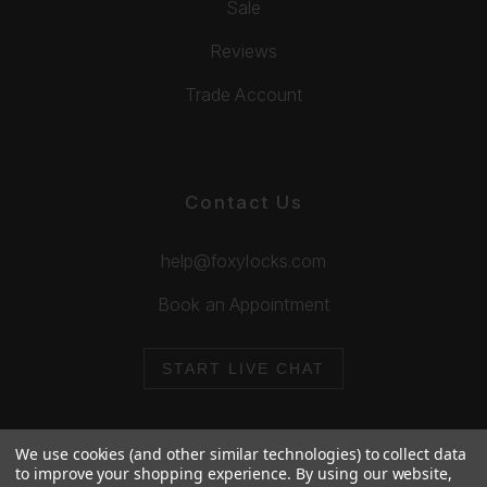
Sale
Reviews
Trade Account
Contact Us
help@foxylocks.com
Book an Appointment
START LIVE CHAT
We use cookies (and other similar technologies) to collect data
to improve your shopping experience.
By using our website,