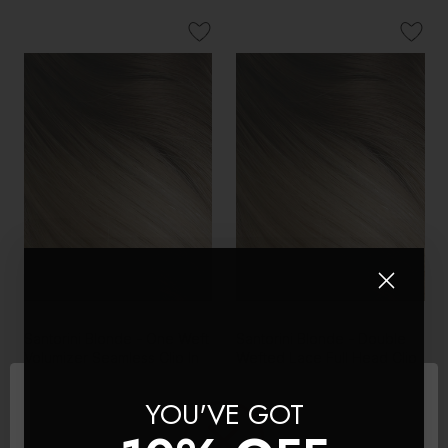
Santorini Blonde - One Weft
Santorini Blonde - Double
Volumizer Seamless Clip In
Wefted Lace Full Head Clip
Remy Human Hair
in Human Hair Extensions
Extensions | Foxy Locks
YOU'VE GOT
$160 - $188
$254 - $367