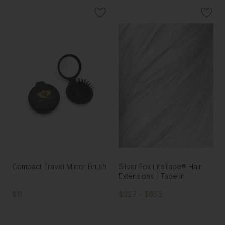
Compact Travel Mirror Brush
Silver Fox LiteTape® Hair
Extensions | Tape In
$11
$327 - $653