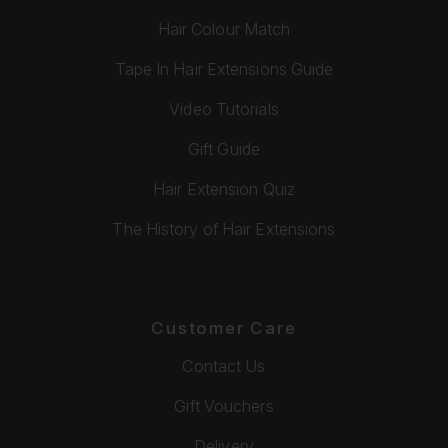
Hair Colour Match
Tape In Hair Extensions Guide
Video Tutorials
Gift Guide
Hair Extension Quiz
The History of Hair Extensions
Customer Care
Contact Us
Gift Vouchers
Delivery