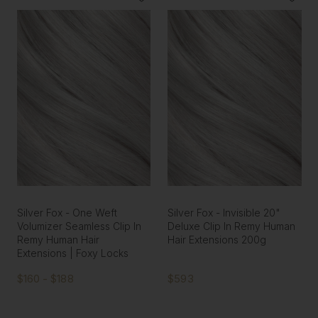
Silver Fox - One Weft
Silver Fox - Invisible 20"
Volumizer Seamless Clip In
Deluxe Clip In Remy Human
Remy Human Hair
Hair Extensions 200g
Extensions | Foxy Locks
$160 - $188
$593