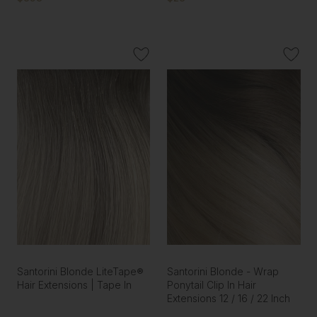
Santorini Blonde LiteTape®
Santorini Blonde - Wrap
Hair Extensions | Tape In
Ponytail Clip In Hair
Extensions 12 / 16 / 22 Inch