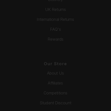
UK Returns
International Returns
FAQ's
Rewards
Our Store
About Us
Affiliates
Competitions
Student Discount