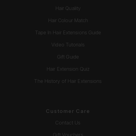
Hair Quality
Hair Colour Match
Tape In Hair Extensions Guide
Video Tutorials
Gift Guide
Hair Extension Quiz
The History of Hair Extensions
Customer Care
Contact Us
Gift Vouchers