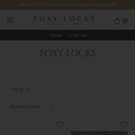
OUTLET: UP TO 40% OFF
| Code:
FOXYSUMMER
0
FOXY LOCKS
PRICE