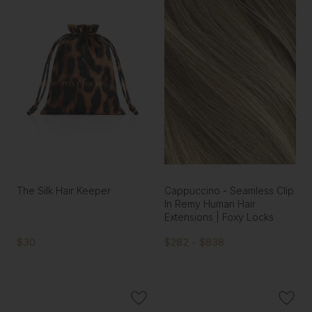
The Silk Hair Keeper
Cappuccino - Seamless Clip
In Remy Human Hair
Extensions | Foxy Locks
$30
$282 - $838