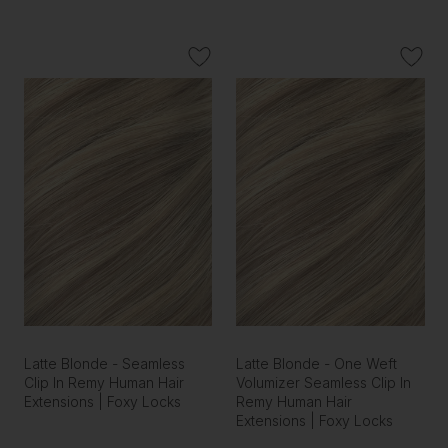
Latte Blonde - Seamless
Latte Blonde - One Weft
Clip In Remy Human Hair
Volumizer Seamless Clip In
Extensions | Foxy Locks
Remy Human Hair
Extensions | Foxy Locks