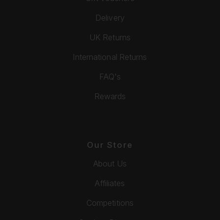
Delivery
UK Returns
International Returns
FAQ's
Rewards
Our Store
About Us
Affiliates
Competitions