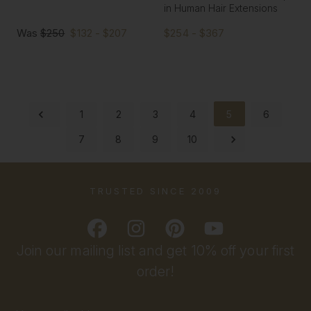
in Human Hair Extensions
Was
$250
$132 - $207
$254 - $367
1
2
3
4
5
6
7
8
9
10
TRUSTED SINCE 2009
Join our mailing list and get 10% off your first
order!
Email