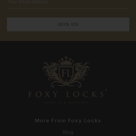
Address
More From Foxy Locks
Blog