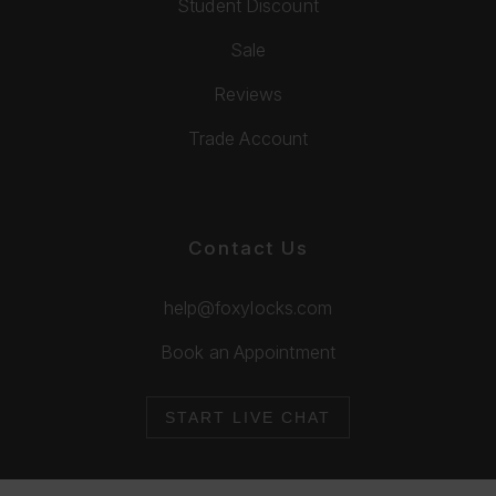
Student Discount
Sale
Reviews
Trade Account
Contact Us
help@foxylocks.com
Book an Appointment
START LIVE CHAT