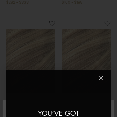
$282 - $838
$160 - $188
Latte Blonde - Double
Latte Blonde - Invisible 20"
Wefted Lace Full Head Clip
Deluxe Clip In Remy Human
YOU'VE GOT
in Human Hair Extensions
Hair Extensions 200g