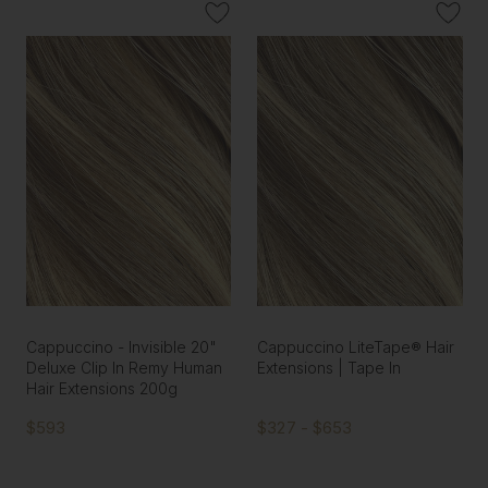
Cappuccino - Invisible 20"
Cappuccino LiteTape® Hair
Deluxe Clip In Remy Human
Extensions | Tape In
Hair Extensions 200g
$593
$327 - $653