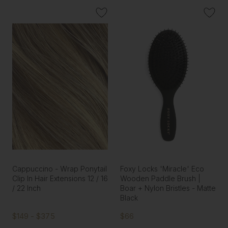
Cappuccino - Wrap Ponytail
Foxy Locks 'Miracle' Eco
Clip In Hair Extensions 12 / 16
Wooden Paddle Brush |
/ 22 Inch
Boar + Nylon Bristles - Matte
Black
$149 - $375
$66