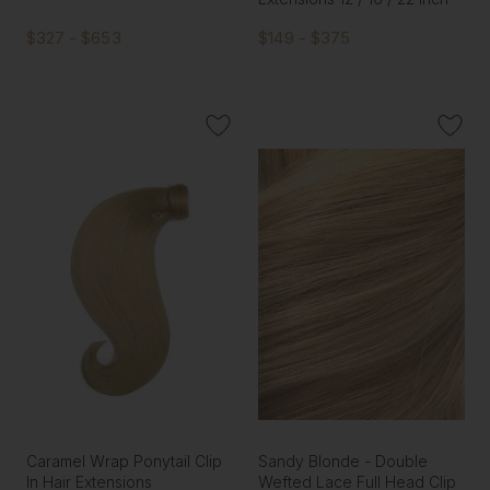
$327 - $653
$149 - $375
Caramel Wrap Ponytail Clip
Sandy Blonde - Double
In Hair Extensions
Wefted Lace Full Head Clip