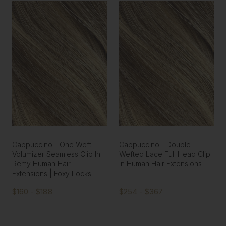
Cappuccino - One Weft
Cappuccino - Double
Volumizer Seamless Clip In
Wefted Lace Full Head Clip
Remy Human Hair
in Human Hair Extensions
Extensions | Foxy Locks
$160 - $188
$254 - $367