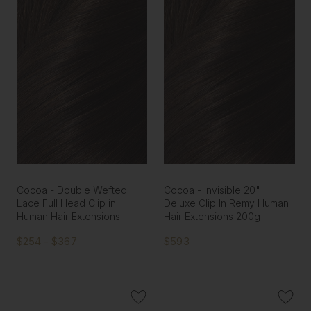
Cocoa - Double Wefted
Cocoa - Invisible 20"
Lace Full Head Clip in
Deluxe Clip In Remy Human
Human Hair Extensions
Hair Extensions 200g
$254 - $367
$593