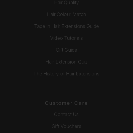
Hair Quality
Hair Colour Match
Tape In Hair Extensions Guide
Video Tutorials
Gift Guide
Hair Extension Quiz
The History of Hair Extensions
Customer Care
Contact Us
Gift Vouchers