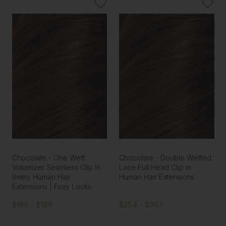
Chocolate - One Weft
Chocolate - Double Wefted
Volumizer Seamless Clip In
Lace Full Head Clip in
Remy Human Hair
Human Hair Extensions
Extensions | Foxy Locks
$160 - $188
$254 - $367