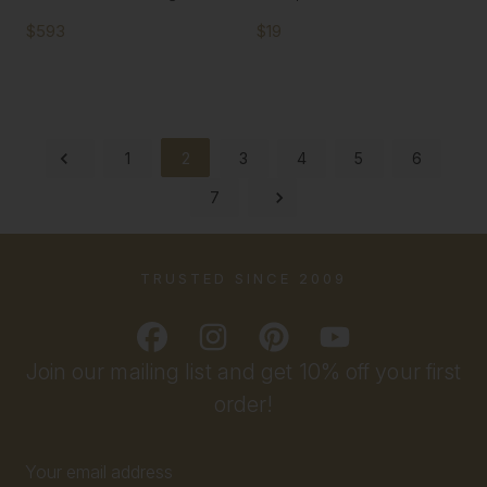
$593
$19
1
2
3
4
5
6
7
TRUSTED SINCE 2009
Join our mailing list and get 10% off your first
order!
Email
Address