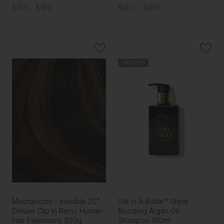
$160 - $188
$282 - $838
PRE-ORDER
Mochaccino - Invisible 20"
Silk In A Bottle™ Shine
Deluxe Clip In Remy Human
Boosting Argan Oil
Hair Extensions 200g
Shampoo 180ml