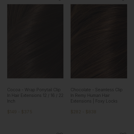
Cocoa - Wrap Ponytail Clip
Chocolate - Seamless Clip
In Hair Extensions 12 / 16 / 22
In Remy Human Hair
Inch
Extensions | Foxy Locks
$149 - $375
$282 - $838