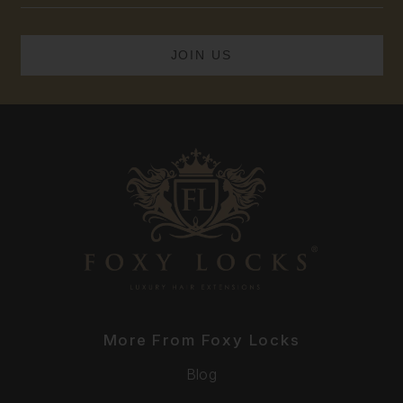
More From Foxy Locks
Blog