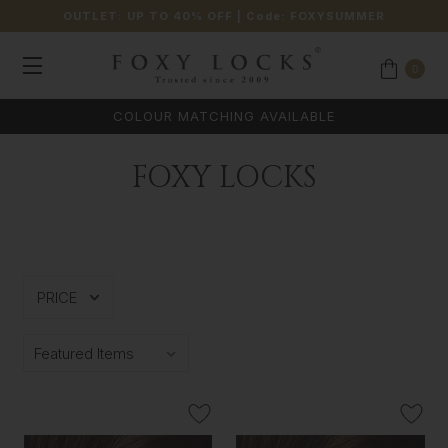
OUTLET: UP TO 40% OFF
| Code:
FOXYSUMMER
0
COLOUR MATCHING AVAILABLE
FOXY LOCKS
PRICE