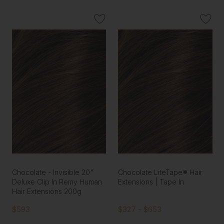
Chocolate - Invisible 20"
Chocolate LiteTape® Hair
Deluxe Clip In Remy Human
Extensions | Tape In
Hair Extensions 200g
$593
$327 - $653