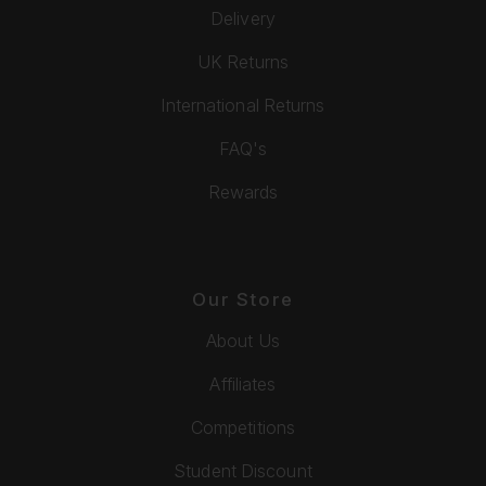
Delivery
UK Returns
International Returns
FAQ's
Rewards
Our Store
About Us
Affiliates
Competitions
Student Discount