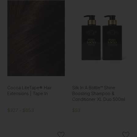
Cocoa LiteTape® Hair
Silk In A Bottle™ Shine
Extensions | Tape In
Boosting Shampoo &
Conditioner XL Duo 500ml
$327 - $653
$53