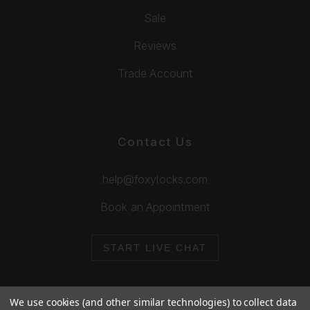
Sale
Reviews
Trade Account
Contact Us
help@foxylocks.com
Book an Appointment
START LIVE CHAT
We use cookies (and other similar technologies) to collect data