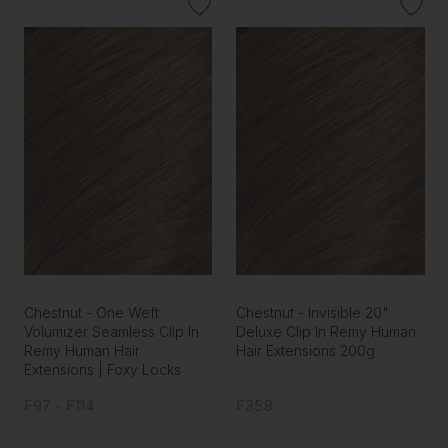
Chestnut - One Weft
Chestnut - Invisible 20"
Volumizer Seamless Clip In
Deluxe Clip In Remy Human
Remy Human Hair
Hair Extensions 200g
Extensions | Foxy Locks
₣97 - ₣114
₣358