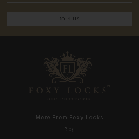
More From Foxy Locks
Blog