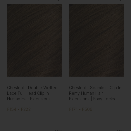
Chestnut - Double Wefted
Chestnut - Seamless Clip In
Lace Full Head Clip in
Remy Human Hair
Human Hair Extensions
Extensions | Foxy Locks
₣154 - ₣222
₣171 - ₣506