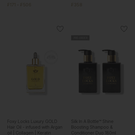
₣171 - ₣506
₣358
PRE-ORDER
Foxy Locks Luxury GOLD
Silk In A Bottle™ Shine
Hair Oil - infused with Argan
Boosting Shampoo &
oil | Collagen | Keratin
Conditioner Duo 180ml