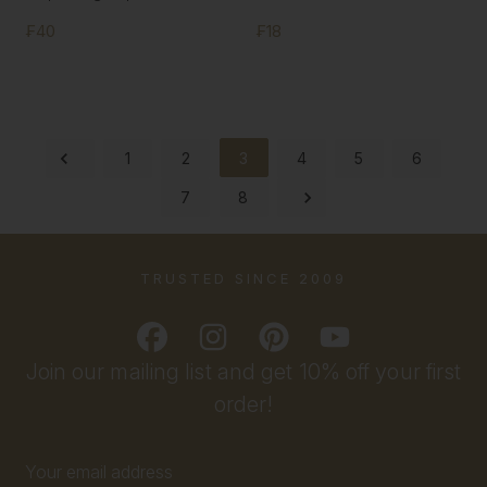
₣40
₣18
1
2
3
4
5
6
7
8
TRUSTED SINCE 2009
Join our mailing list and get 10% off your first
order!
Email
Address