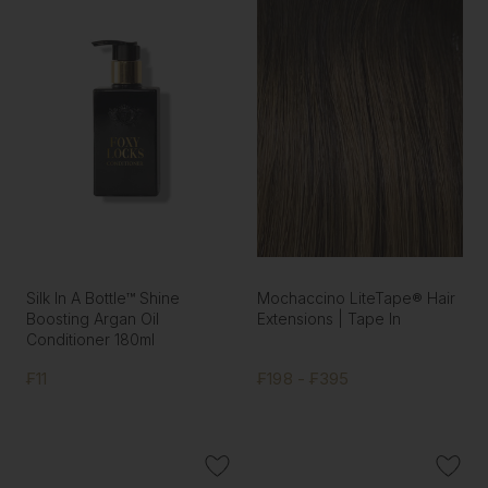
Silk In A Bottle™ Shine
Mochaccino LiteTape® Hair
Boosting Argan Oil
Extensions | Tape In
Conditioner 180ml
₣11
₣198 - ₣395