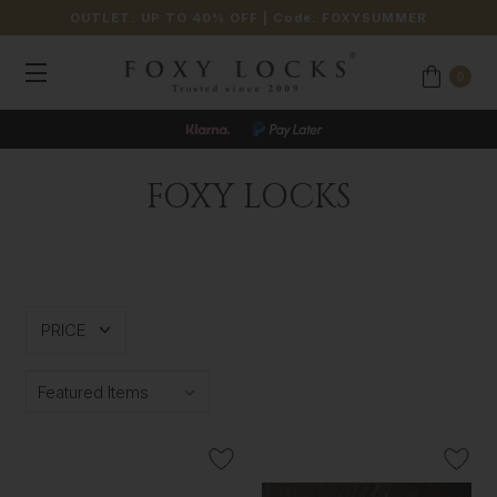
OUTLET: UP TO 40% OFF
| Code:
FOXYSUMMER
0
FOXY LOCKS
PRICE