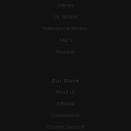
Delivery
UK Returns
International Returns
FAQ's
Rewards
Our Store
About Us
Affiliates
Competitions
Student Discount