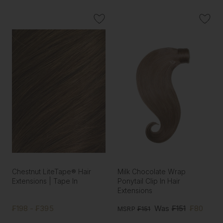
Chestnut LiteTape® Hair
Milk Chocolate Wrap
Extensions | Tape In
Ponytail Clip In Hair
Extensions
₣198 - ₣395
Was
₣151
₣80
MSRP
₣151