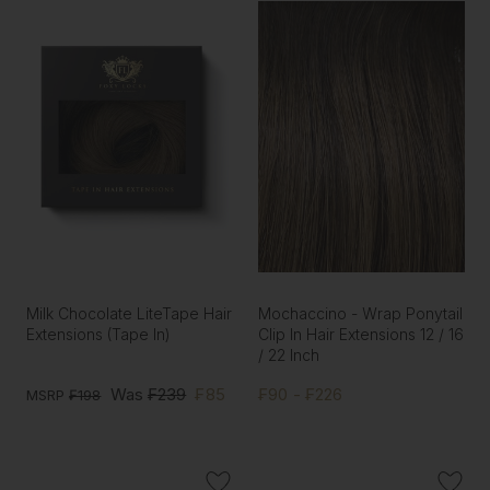
Milk Chocolate LiteTape Hair
Mochaccino - Wrap Ponytail
Extensions (Tape In)
Clip In Hair Extensions 12 / 16
/ 22 Inch
Was
₣239
₣85
₣90 - ₣226
MSRP
₣198