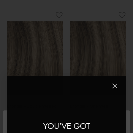
Brondie - Double Wefted
Brondie - One Weft
Lace Full Head Clip in
Volumizer Seamless Clip In
Human Hair Extensions
Remy Human Hair
YOU'VE GOT
Extensions | Foxy Locks