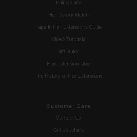
Hair Quality
Hair Colour Match
Tape In Hair Extensions Guide
Video Tutorials
Gift Guide
Hair Extension Quiz
The History of Hair Extensions
Customer Care
Contact Us
Gift Vouchers