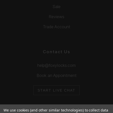
Sale
Reviews
Trade Account
Contact Us
help@foxylocks.com
Book an Appointment
START LIVE CHAT
We use cookies (and other similar technologies) to collect data