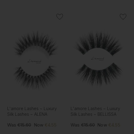
L'amore Lashes ~ Luxury
L'amore Lashes ~ Luxury
Silk Lashes ~ ALENA
Silk Lashes ~ BELLISSA
Was
€15.60
Now
€4.55
Was
€15.60
Now
€4.55