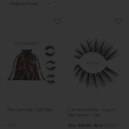
The Lash Edit - Gift Bag
L'amore Lashes ~ Luxury
Silk Lashes ~ LIA
€39
Was
€15.60
Now
€4.55