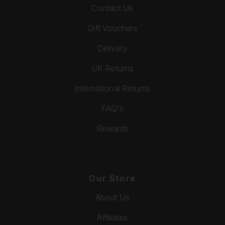
Contact Us
Gift Vouchers
Delivery
UK Returns
International Returns
FAQ's
Rewards
Our Store
About Us
Affiliates