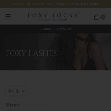
OUTLET: UP TO 40% OFF
| Code:
FOXYSUMMEREURO
0
FOXY LASHES
PRICE
18 items