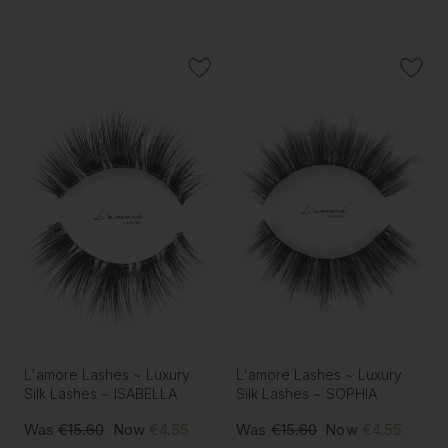
L'amore Lashes ~ Luxury
L'amore Lashes ~ Luxury
Silk Lashes ~ ISABELLA
Silk Lashes ~ SOPHIA
Was
€15.60
Now
€4.55
Was
€15.60
Now
€4.55