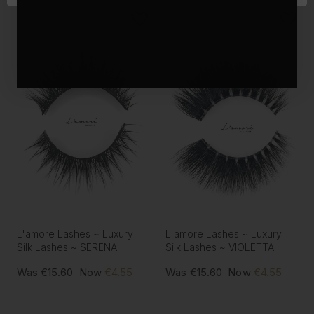
L'amore Lashes ~ Luxury
L'amore Lashes ~ Luxury
Silk Lashes ~ SERENA
Silk Lashes ~ VIOLETTA
Was
€15.60
Now
€4.55
Was
€15.60
Now
€4.55