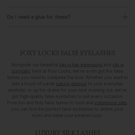
Do I need a glue for these?
FOXY LOCKS FALSE EYELASHES
Alongside our beautiful
clip in hair extensions
and
clip in
ponytails
, here at Foxy Locks, we’ve even got the false
lashes you need to complete the look. Whether you want to
add a touch of subtle
natural glamour
to your everyday
aesthetic or up the drama for your next evening out, we’ve
got high-quality false eyelashes to suit every occasion.
From fun and flirty false lashes to bold and
voluminous sets
,
you can find the perfect false eyelashes to define your
eyes and make your peepers pop.
LUXURY SILK LASHES