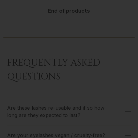
End of products
FREQUENTLY ASKED
QUESTIONS
Are these lashes re-usable and if so how
long are they expected to last?
Are your eyelashes vegan / cruelty-free?