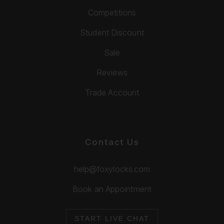
Competitions
Student Discount
Sale
Reviews
Trade Account
Contact Us
help@foxylocks.com
Book an Appointment
START LIVE CHAT