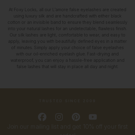
At Foxy Locks, all our L’amore false eyelashes are created
using luxury silk and are handcrafted with either black
cotton or an invisible band to ensure they blend seamlessly
into your natural lashes for an undetectable, flawless finish.
Our silk lashes are light, comfortable to wear, and easy to
apply, leaving you with beautifully defined eyes in a matter
of minutes. Simply apply your choice of false eyelashes
with our oil-enriched eyelash glue. Fast-drying and
waterproof, you can enjoy a hassle-free application and
false lashes that will stay in place all day and night.
TRUSTED SINCE 2009
Join our mailing list and get 10% off your first