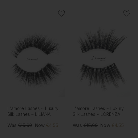
L'amore Lashes ~ Luxury
L'amore Lashes ~ Luxury
Silk Lashes ~ LILIANA
Silk Lashes ~ LORENZA
Was
€15.60
Now
€4.55
Was
€15.60
Now
€4.55