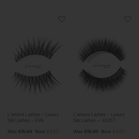
L'amore Lashes ~ Luxury
L'amore Lashes ~ Luxury
Silk Lashes ~ EVA
Silk Lashes ~ JULIET
Was
€15.60
Now
€4.55
Was
€15.60
Now
€4.55