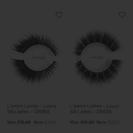
L'amore Lashes ~ Luxury
L'amore Lashes ~ Luxury
Silk Lashes ~ GIANNA
Silk Lashes ~ GRAZIA
Was
€15.60
Now
€4.55
Was
€15.60
Now
€4.55