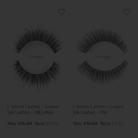
L'amore Lashes ~ Luxury
L'amore Lashes ~ Luxury
Silk Lashes ~ MELANIA
Silk Lashes ~ PIA
Was
€15.60
Now
€4.55
Was
€15.60
Now
€4.55