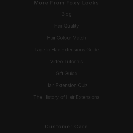
More From Foxy Locks
Blog
Hair Quality
Hair Colour Match
Tape In Hair Extensions Guide
Video Tutorials
Gift Guide
Hair Extension Quiz
The History of Hair Extensions
Customer Care