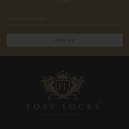
order!
Email
Address