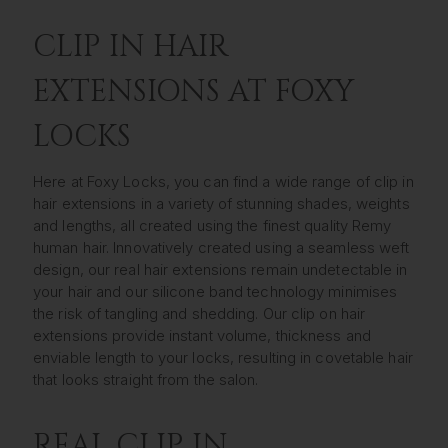
CLIP IN HAIR
EXTENSIONS AT FOXY
LOCKS
Here at Foxy Locks, you can find a wide range of clip in
hair extensions in a variety of stunning shades, weights
and lengths, all created using the finest quality Remy
human hair. Innovatively created using a seamless weft
design, our real hair extensions remain undetectable in
your hair and our silicone band technology minimises
the risk of tangling and shedding. Our clip on hair
extensions provide instant volume, thickness and
enviable length to your locks, resulting in covetable hair
that looks straight from the salon.
REAL CLIP IN