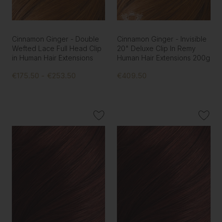
Cinnamon Ginger - Double
Cinnamon Ginger - Invisible
Wefted Lace Full Head Clip
20" Deluxe Clip In Remy
in Human Hair Extensions
Human Hair Extensions 200g
€175.50 - €253.50
€409.50