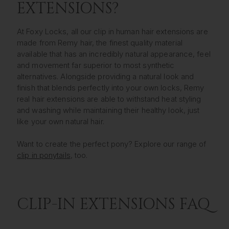
EXTENSIONS?
At Foxy Locks, all our clip in human hair extensions are
made from Remy hair, the finest quality material
available that has an incredibly natural appearance, feel
and movement far superior to most synthetic
alternatives. Alongside providing a natural look and
finish that blends perfectly into your own locks, Remy
real hair extensions are able to withstand heat styling
and washing while maintaining their healthy look, just
like your own natural hair.
Want to create the perfect pony? Explore our range of
clip in ponytails
, too.
CLIP-IN EXTENSIONS FAQ