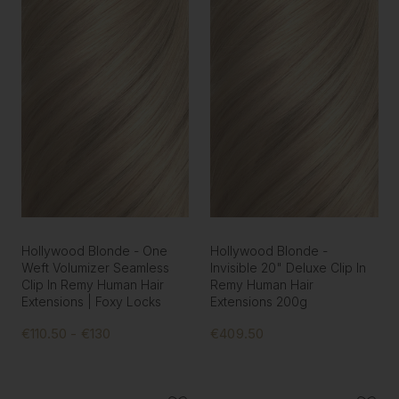
Hollywood Blonde - One
Hollywood Blonde -
Weft Volumizer Seamless
Invisible 20" Deluxe Clip In
Clip In Remy Human Hair
Remy Human Hair
Extensions | Foxy Locks
Extensions 200g
€110.50 - €130
€409.50