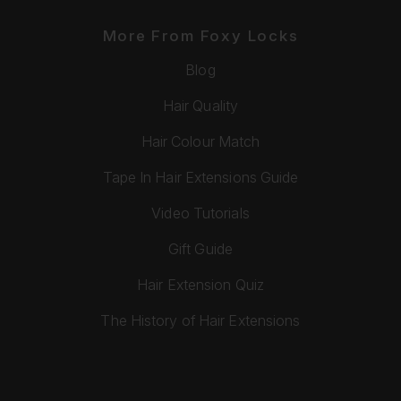
More From Foxy Locks
Blog
Hair Quality
Hair Colour Match
Tape In Hair Extensions Guide
Video Tutorials
Gift Guide
Hair Extension Quiz
The History of Hair Extensions