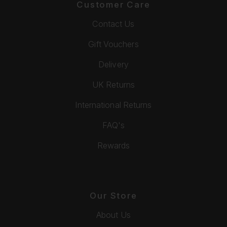
Customer Care
Contact Us
Gift Vouchers
Delivery
UK Returns
International Returns
FAQ's
Rewards
Our Store
About Us