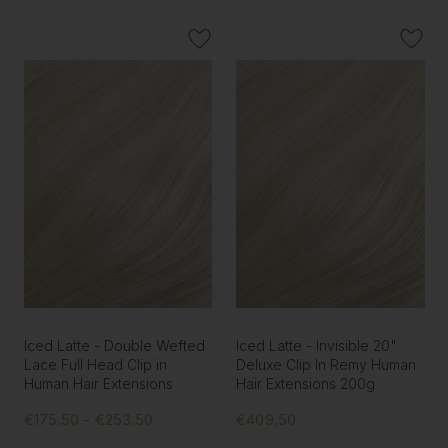
Iced Latte - Double Wefted
Iced Latte - Invisible 20"
Lace Full Head Clip in
Deluxe Clip In Remy Human
Human Hair Extensions
Hair Extensions 200g
€175.50 - €253.50
€409.50