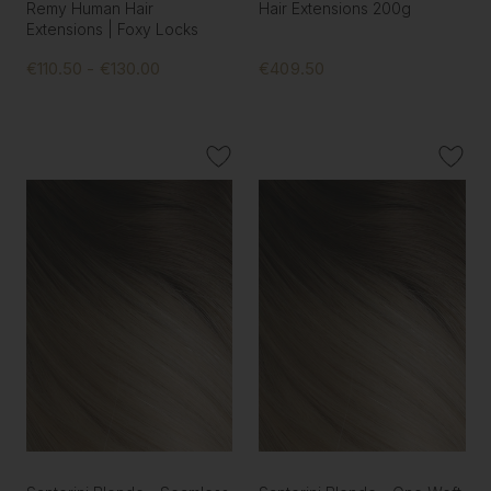
Remy Human Hair
Hair Extensions 200g
Extensions | Foxy Locks
€110.50 - €130.00
€409.50