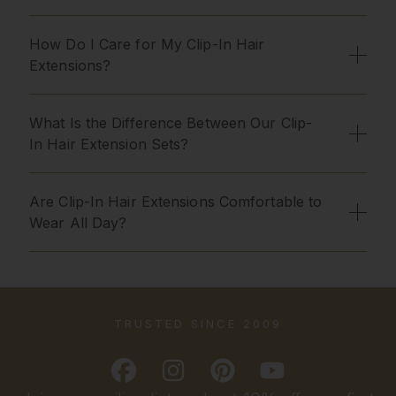
How Do I Care for My Clip-In Hair
Extensions?
What Is the Difference Between Our Clip-
In Hair Extension Sets?
Are Clip-In Hair Extensions Comfortable to
Wear All Day?
TRUSTED SINCE 2009