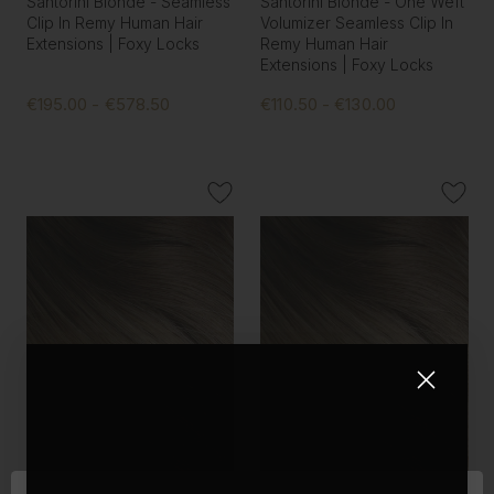
Santorini Blonde - Seamless
Santorini Blonde - One Weft
Clip In Remy Human Hair
Volumizer Seamless Clip In
Extensions | Foxy Locks
Remy Human Hair
Extensions | Foxy Locks
€195.00 - €578.50
€110.50 - €130.00