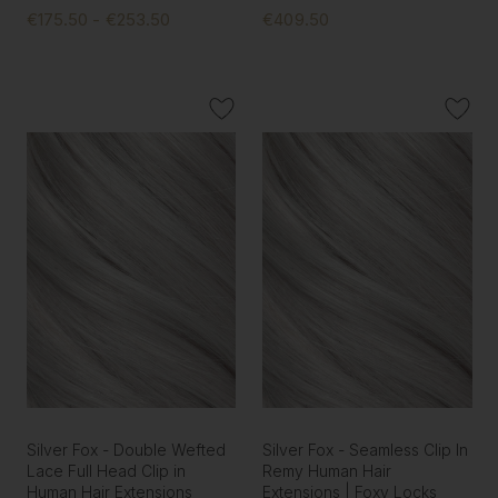
€175.50 - €253.50
€409.50
Silver Fox - Double Wefted
Silver Fox - Seamless Clip In
Lace Full Head Clip in
Remy Human Hair
Human Hair Extensions
Extensions | Foxy Locks