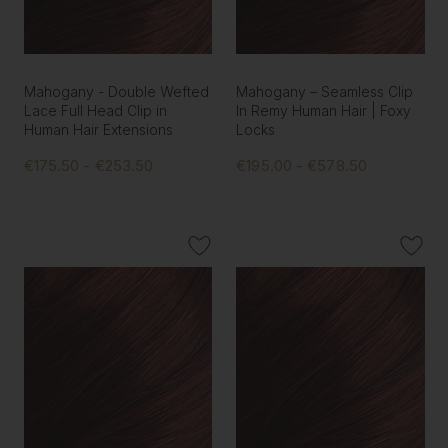
Mahogany - Double Wefted
Mahogany – Seamless Clip
Lace Full Head Clip in
In Remy Human Hair | Foxy
Human Hair Extensions
Locks
€175.50 - €253.50
€195.00 - €578.50