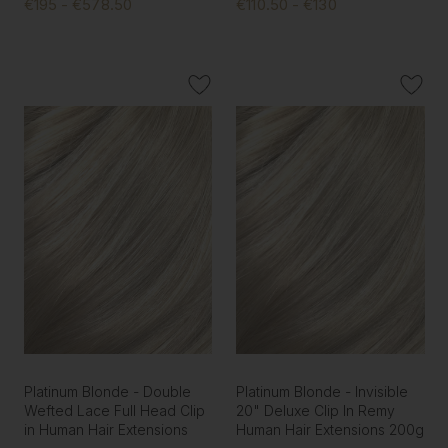
€195 - €578.50
€110.50 - €130
Platinum Blonde - Double
Platinum Blonde - Invisible
Wefted Lace Full Head Clip
20" Deluxe Clip In Remy
in Human Hair Extensions
Human Hair Extensions 200g