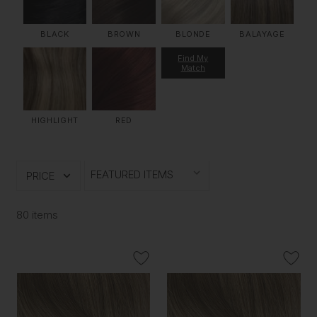
BLACK
BROWN
BLONDE
BALAYAGE
Find My
Match
HIGHLIGHT
RED
PRICE
80 items