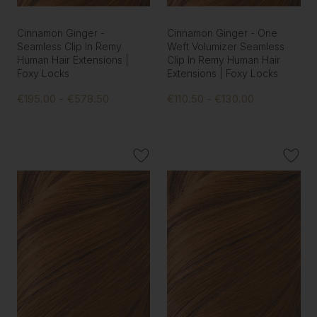
Cinnamon Ginger -
Cinnamon Ginger - One
Seamless Clip In Remy
Weft Volumizer Seamless
Human Hair Extensions |
Clip In Remy Human Hair
Foxy Locks
Extensions | Foxy Locks
€195.00 - €578.50
€110.50 - €130.00