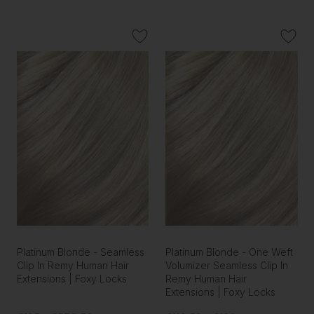
Platinum Blonde - Seamless
Platinum Blonde - One Weft
Clip In Remy Human Hair
Volumizer Seamless Clip In
Extensions | Foxy Locks
Remy Human Hair
Extensions | Foxy Locks