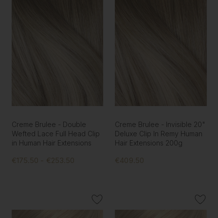
Creme Brulee - Double
Creme Brulee - Invisible 20"
Wefted Lace Full Head Clip
Deluxe Clip In Remy Human
in Human Hair Extensions
Hair Extensions 200g
€175.50 - €253.50
€409.50