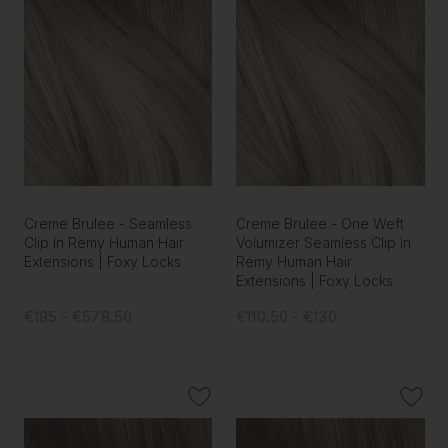
Creme Brulee - Seamless
Creme Brulee - One Weft
Clip In Remy Human Hair
Volumizer Seamless Clip In
Extensions | Foxy Locks
Remy Human Hair
Extensions | Foxy Locks
€195 - €578.50
€110.50 - €130