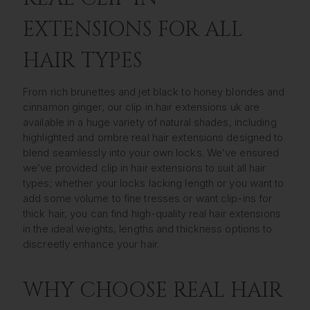
EXTENSIONS FOR ALL
HAIR TYPES
From rich brunettes and jet black to honey blondes and
cinnamon ginger, our clip in hair extensions uk are
available in a huge variety of natural shades, including
highlighted and ombre real hair extensions designed to
blend seamlessly into your own locks. We’ve ensured
we’ve provided clip in hair extensions to suit all hair
types; whether your locks lacking length or you want to
add some volume to fine tresses or want clip-ins for
thick hair, you can find high-quality real hair extensions
in the ideal weights, lengths and thickness options to
discreetly enhance your hair.
WHY CHOOSE REAL HAIR