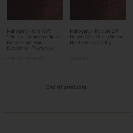
Mahogany - One Weft
Mahogany - Invisible 20"
Volumizer Seamless Clip In
Deluxe Clip In Remy Human
Remy Human Hair
Hair Extensions 200g
Extensions | Foxy Locks
€110.50 - €130.00
€409.50
End of products