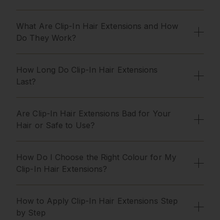
What Are Clip-In Hair Extensions and How
Do They Work?
How Long Do Clip-In Hair Extensions
Last?
Are Clip-In Hair Extensions Bad for Your
Hair or Safe to Use?
How Do I Choose the Right Colour for My
Clip-In Hair Extensions?
How to Apply Clip-In Hair Extensions Step
by Step