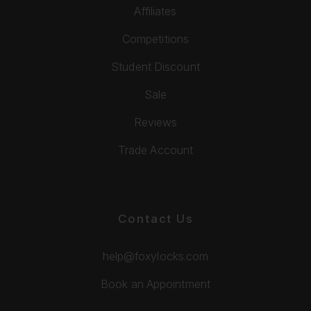
Affiliates
Competitions
Student Discount
Sale
Reviews
Trade Account
Contact Us
help@foxylocks.com
Book an Appointment