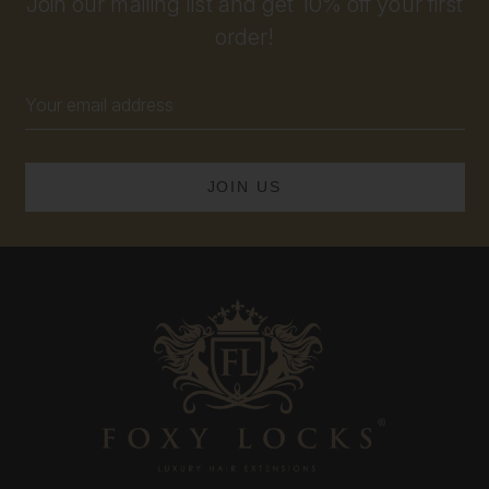
Join our mailing list and get 10% off your first
order!
Email
Address