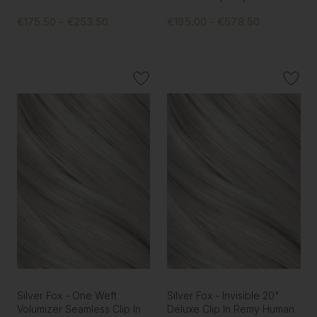
€175.50 - €253.50
€195.00 - €578.50
Silver Fox - One Weft
Silver Fox - Invisible 20"
Volumizer Seamless Clip In
Deluxe Clip In Remy Human