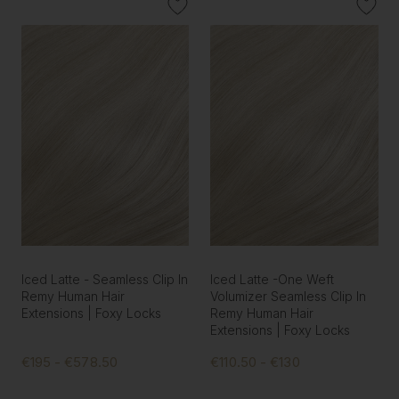
Iced Latte - Seamless Clip In
Iced Latte -One Weft
Remy Human Hair
Volumizer Seamless Clip In
Extensions | Foxy Locks
Remy Human Hair
Extensions | Foxy Locks
€195 - €578.50
€110.50 - €130