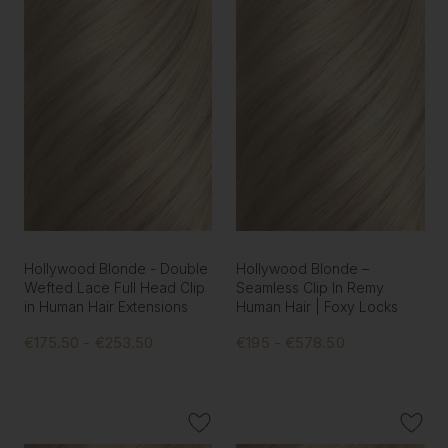
Hollywood Blonde - Double
Hollywood Blonde –
Wefted Lace Full Head Clip
Seamless Clip In Remy
in Human Hair Extensions
Human Hair | Foxy Locks
€175.50 - €253.50
€195 - €578.50