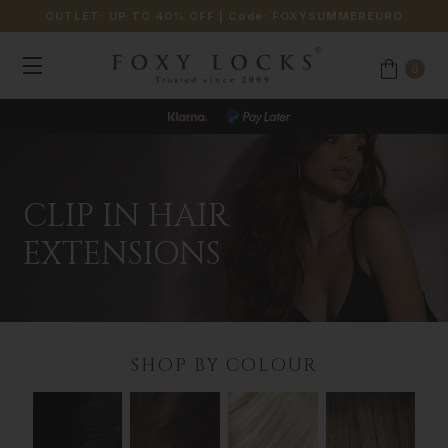
OUTLET: UP TO 40% OFF
| Code:
FOXYSUMMEREURO
0
JOIN OUR LOYALTY PROGRAMME
CLIP IN HAIR
EXTENSIONS
SHOP BY COLOUR