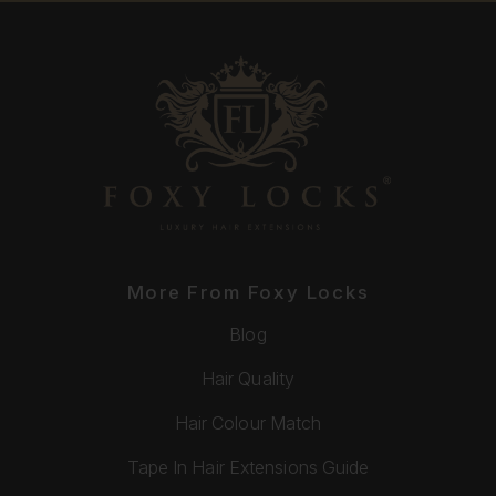
More From Foxy Locks
Blog
Hair Quality
Hair Colour Match
Tape In Hair Extensions Guide