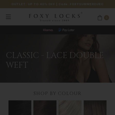
OUTLET: UP TO 40% OFF
| Code:
FOXYSUMMEREURO
0
CLASSIC - LACE DOUBLE
WEFT
SHOP BY COLOUR