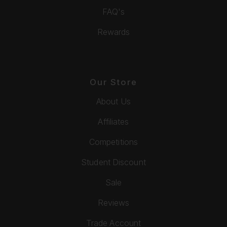
FAQ's
Rewards
Our Store
About Us
Affiliates
Competitions
Student Discount
Sale
Reviews
Trade Account