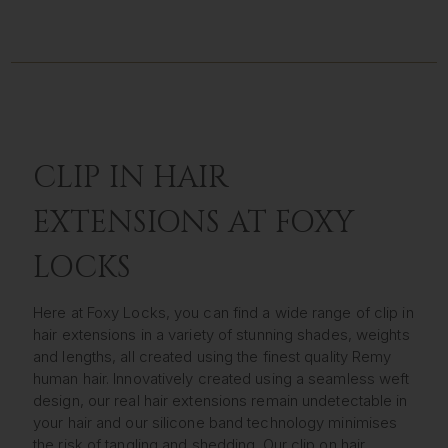
CLIP IN HAIR
EXTENSIONS AT FOXY
LOCKS
Here at Foxy Locks, you can find a wide range of clip in
hair extensions in a variety of stunning shades, weights
and lengths, all created using the finest quality Remy
human hair. Innovatively created using a seamless weft
design, our real hair extensions remain undetectable in
your hair and our silicone band technology minimises
the risk of tangling and shedding. Our clip on hair