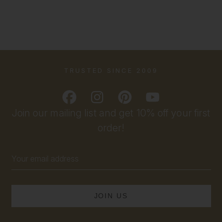
TRUSTED SINCE 2009
Join our mailing list and get 10% off your first
order!
Email
Address