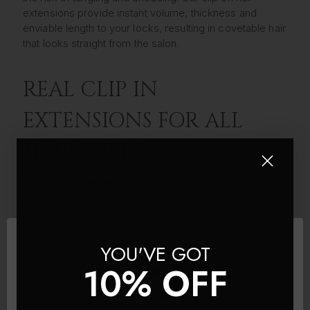
extensions provide instant volume, thickness and
enviable length to your locks, resulting in covetable hair
that looks straight from the salon.
REAL CLIP IN
EXTENSIONS FOR ALL
HAIR TYPES
From rich brunettes and jet black to honey blondes and
cinnamon ginger, our clip in hair extensions uk are
available in a huge variety of natural shades, including
highlighted and ombre real hair extensions designed to
blend seamlessly into your own locks. We’ve ensured
YOU'VE GOT
we’ve provided clip in hair extensions to suit all hair
10% OFF
types; whether your locks lacking length or you want to
add some volume to fine tresses or want clip-ins for
thick hair, you can find high-quality real hair extensions