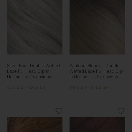
Silver Fox - Double Wefted
Santorini Blonde - Double
Lace Full Head Clip in
Wefted Lace Full Head Clip
Human Hair Extensions
in Human Hair Extensions
€175.50 - €253.50
€175.50 - €253.50