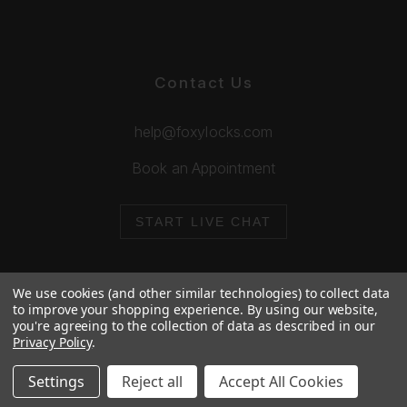
Contact Us
help@foxylocks.com
Book an Appointment
START LIVE CHAT
We use cookies (and other similar technologies) to collect data
to improve your shopping experience.
By using our website,
you're agreeing to the collection of data as described in our
© 2026 Foxy Locks. All Rights Reserved.
Privacy Policy
.
Cookie Policy
Privacy Policy
Settings
Reject all
Accept All Cookies