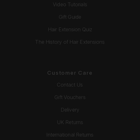
Video Tutorials
Gift Guide
Hair Extension Quiz
The History of Hair Extensions
Customer Care
Contact Us
Gift Vouchers
Delivery
UK Returns
International Returns