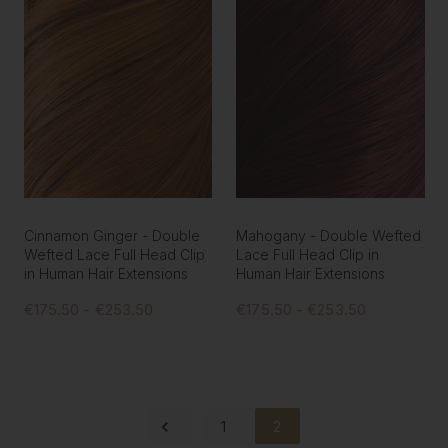
Cinnamon Ginger - Double
Mahogany - Double Wefted
Wefted Lace Full Head Clip
Lace Full Head Clip in
in Human Hair Extensions
Human Hair Extensions
€175.50 - €253.50
€175.50 - €253.50
1
2