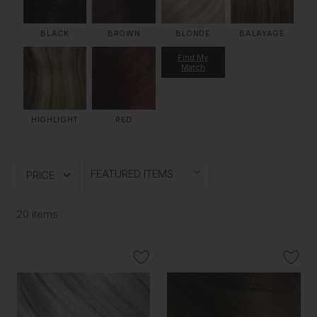
BLACK
BROWN
BLONDE
BALAYAGE
Find My
Match
HIGHLIGHT
RED
PRICE
20 items