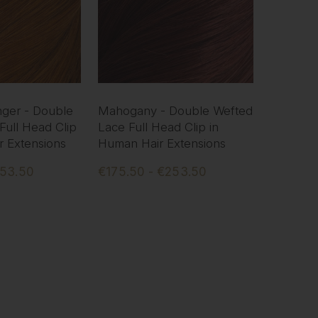
ger - Double
Mahogany - Double Wefted
Full Head Clip
Lace Full Head Clip in
r Extensions
Human Hair Extensions
253.50
€175.50 - €253.50