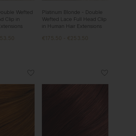
 Double Wefted
Platinum Blonde - Double
d Clip in
Wefted Lace Full Head Clip
xtensions
in Human Hair Extensions
253.50
€175.50 - €253.50