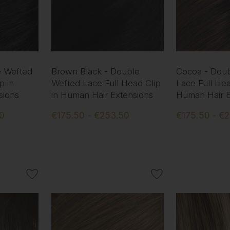
e Wefted
Brown Black - Double
Cocoa - Dou
p in
Wefted Lace Full Head Clip
Lace Full Hea
sions
in Human Hair Extensions
Human Hair E
50
€175.50 - €253.50
€175.50 - €