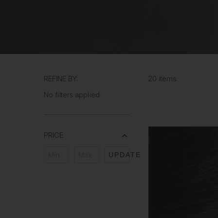
REFINE BY:
20 items
No filters applied
PRICE
UPDATE