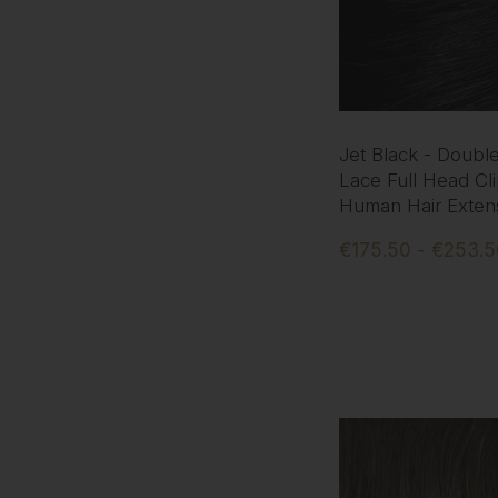
Jet Black - Doubl
Lace Full Head Cli
Human Hair Exten
€175.50 - €253.