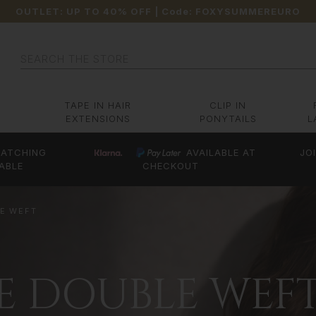
OUTLET: UP TO 40% OFF
| Code:
FOXYSUMMEREURO
Search
TAPE IN HAIR
CLIP IN
EXTENSIONS
PONYTAILS
L
ATCHING
AVAILABLE AT
JO
ABLE
CHECKOUT
LE WEFT
CE DOUBLE WEF