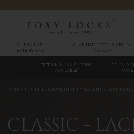
CLIP IN HAIR
SHOP HAIR EXTENSIONS BY
EXTENSIONS
COLOUR
FREE UK & USA SHIPPING
COLOUR M
*
AVAILABLE
AVAIL
HOME
CLIP IN HAIR EXTENSIONS
CLASSIC - LACE DOUB
CLASSIC - LA