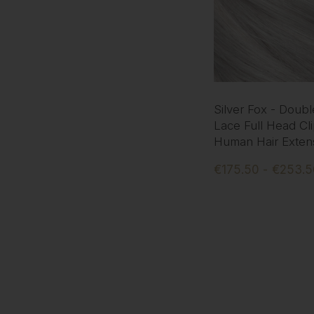
Silver Fox - Doub
Lace Full Head Cli
Human Hair Exten
€175.50 - €253.