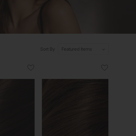
Sort By