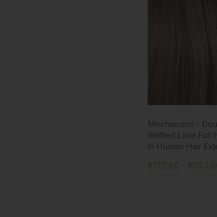
Mochaccino - Dou
Wefted Lace Full 
in Human Hair Ext
€175.50 - €253.