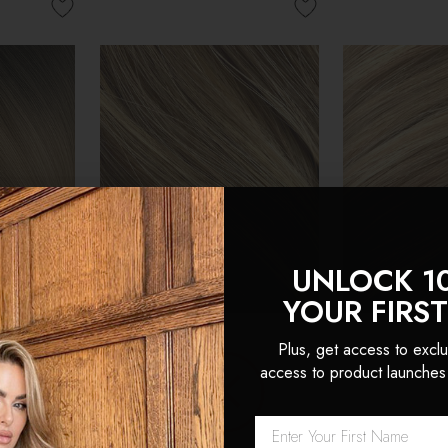
UNLOCK 1
YOUR FIRS
Plus, get access to exclu
access to product launches
 Double
Cappuccino - Double
Latte Blonde
Head Clip
Wefted Lace Full Head Clip
Wefted Lace 
ensions
in Human Hair Extensions
in Human Hai