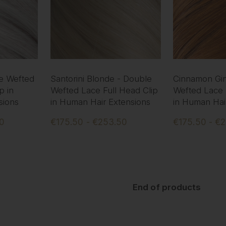
le Wefted
Santorini Blonde - Double
Cinnamon Gin
p in
Wefted Lace Full Head Clip
Wefted Lace 
sions
in Human Hair Extensions
in Human Hai
50
€175.50 - €253.50
€175.50 - €
End of products