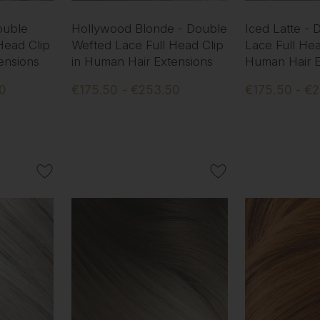
ouble
Hollywood Blonde - Double
Iced Latte -
Head Clip
Wefted Lace Full Head Clip
Lace Full Hea
ensions
in Human Hair Extensions
Human Hair E
50
€175.50 - €253.50
€175.50 - €