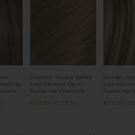
ble
Chestnut - Double Wefted
Brondie - Do
Head Clip
Lace Full Head Clip in
Lace Full Hea
ensions
Human Hair Extensions
Human Hair E
50
€175.50 - €253.50
€175.50 - €