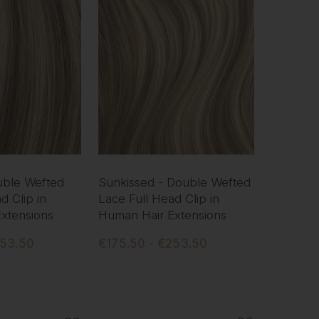
uble Wefted
Sunkissed - Double Wefted
d Clip in
Lace Full Head Clip in
xtensions
Human Hair Extensions
253.50
€175.50 - €253.50