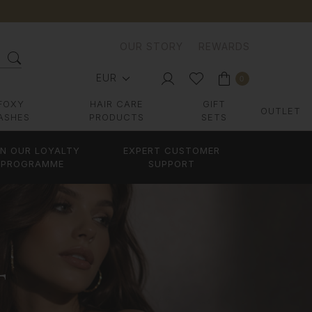
OUR STORY
REWARDS
EUR
0
FOXY
HAIR CARE
GIFT
OUTLET
ASHES
PRODUCTS
SETS
IN OUR LOYALTY
EXPERT CUSTOMER
PROGRAMME
SUPPORT
T