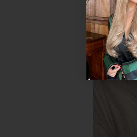
€175.50 - €253.