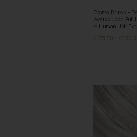
Creme Brulee - D
Wefted Lace Full 
in Human Hair Ext
€175.50 - €253.