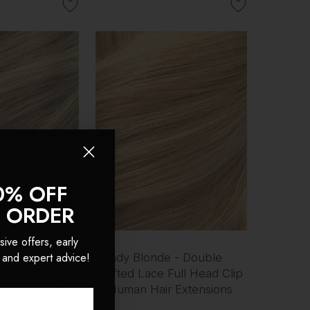
0% OFF
T ORDER
sive offers, early
 and expert advice!
 - Double
Sandy Blonde - Double
Full Head Clip
Wefted Lace Full Head Clip
r Extensions
in Human Hair Extensions