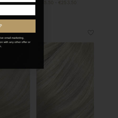
253.50
€175.50 - €253.50
P
ive email marketing.
n with any other offer or
n.