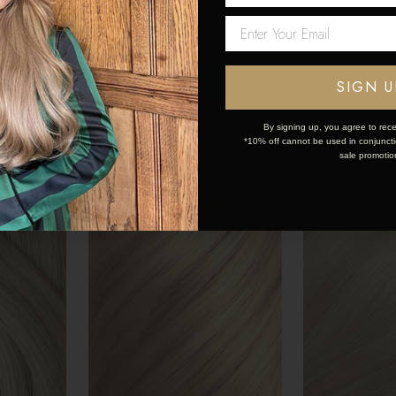
50
€175.50 - €253.50
€175.50 - €
Network Error
OK
SIGN U
By signing up, you agree to rece
*10% off cannot be used in conjunctio
sale promotio