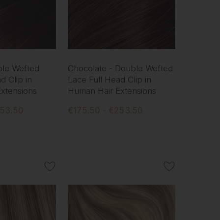
ble Wefted
Chocolate - Double Wefted
d Clip in
Lace Full Head Clip in
xtensions
Human Hair Extensions
253.50
€175.50 - €253.50