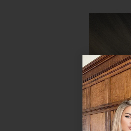
Coffee Caramel -
Wefted Lace Full 
in Human Hair Ext