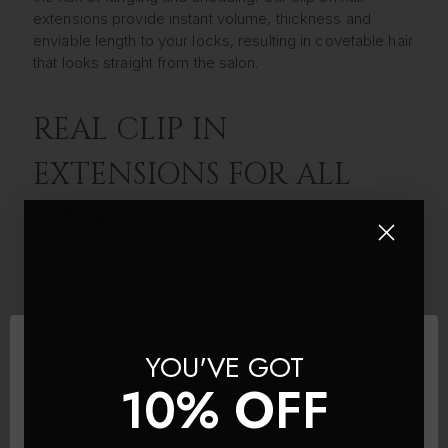
extensions provide instant volume, thickness and
enviable length to your locks, resulting in covetable hair
that looks straight from the salon.
REAL CLIP IN
EXTENSIONS FOR ALL
HAIR TYPES
From rich brunettes and jet black to honey blondes and
cinnamon ginger, our clip in hair extensions uk are
available in a huge variety of natural shades, including
highlighted and ombre real hair extensions designed to
blend seamlessly into your own locks. We’ve ensured
YOU'VE GOT
we’ve provided clip in hair extensions to suit all hair
10% OFF
types; whether your locks lacking length or you want to
add some volume to fine tresses or want clip-ins for
thick hair, you can find high-quality real hair extensions