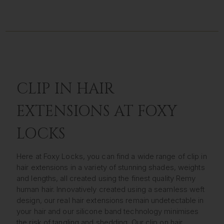
CLIP IN HAIR
EXTENSIONS AT FOXY
LOCKS
Here at Foxy Locks, you can find a wide range of clip in
hair extensions in a variety of stunning shades, weights
and lengths, all created using the finest quality Remy
human hair. Innovatively created using a seamless weft
design, our real hair extensions remain undetectable in
your hair and our silicone band technology minimises
the risk of tangling and shedding. Our clip on hair