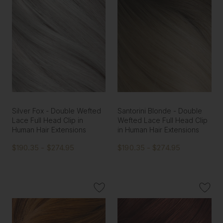
Silver Fox - Double Wefted
Santorini Blonde - Double
Lace Full Head Clip in
Wefted Lace Full Head Clip
Human Hair Extensions
in Human Hair Extensions
$190.35 - $274.95
$190.35 - $274.95