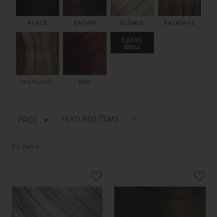
BLACK
BROWN
BLONDE
BALAYAGE
Find My
Match
HIGHLIGHT
RED
PRICE
20 items