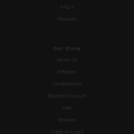
FAQ's
Rewards
Our Store
About Us
Affiliates
Competitions
Student Discount
Sale
Reviews
Trade Account