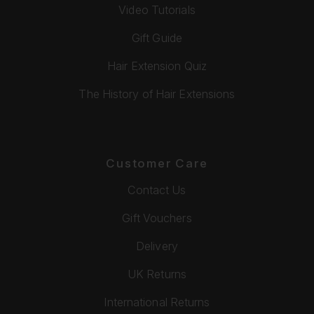
Video Tutorials
Gift Guide
Hair Extension Quiz
The History of Hair Extensions
Customer Care
Contact Us
Gift Vouchers
Delivery
UK Returns
International Returns