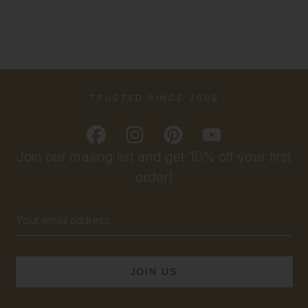
TRUSTED SINCE 2009
Join our mailing list and get 10% off your first
order!
Email
Address