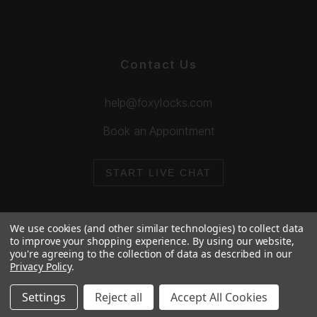
Contact Us
help@foxylocks.com
Book an Appointment
START LIVE CHAT
We use cookies (and other similar technologies) to collect data
to improve your shopping experience.
By using our website,
you're agreeing to the collection of data as described in our
© 2026 Foxy Locks. All Rights Reserved.
Privacy Policy
.
Cookie Policy
Privacy Policy
Settings
Reject all
Accept All Cookies