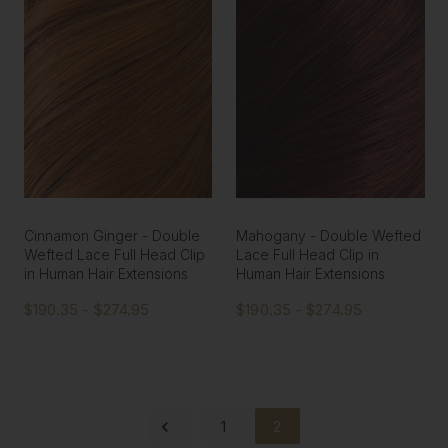
Cinnamon Ginger - Double
Mahogany - Double Wefted
Wefted Lace Full Head Clip
Lace Full Head Clip in
in Human Hair Extensions
Human Hair Extensions
$190.35 - $274.95
$190.35 - $274.95
1
2