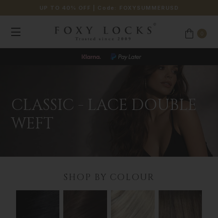
UP TO 40% OFF
| Code:
FOXYSUMMERUSD
0
JOIN OUR LOYALTY PROGRAMME
CLASSIC - LACE DOUBLE
WEFT
SHOP BY COLOUR