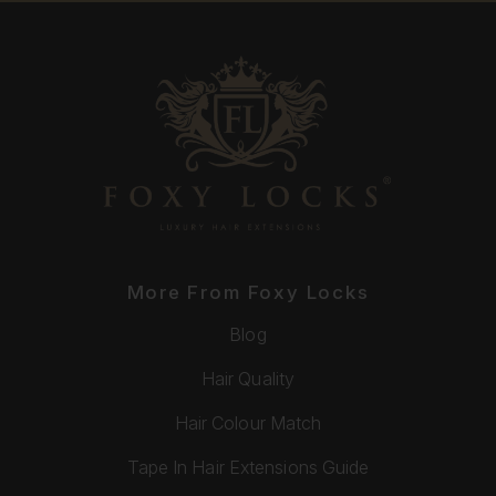
More From Foxy Locks
Blog
Hair Quality
Hair Colour Match
Tape In Hair Extensions Guide