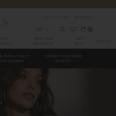
OUR STORY
REWARDS
USD
0
FOXY
HAIR CARE
GIFT
OUTLET
ASHES
PRODUCTS
SETS
IN OUR LOYALTY
EXPERT CUSTOMER
PROGRAMME
SUPPORT
T