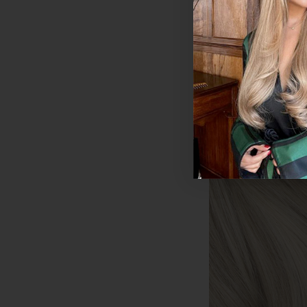
$190.35 - $274.9