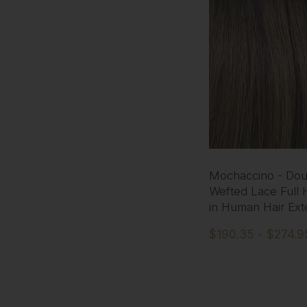
Mochaccino - Dou
Wefted Lace Full 
in Human Hair Ext
$190.35 - $274.9