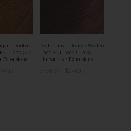
ger - Double
Mahogany - Double Wefted
Full Head Clip
Lace Full Head Clip in
r Extensions
Human Hair Extensions
274.95
$190.35 - $274.95