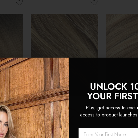
UNLOCK 1
YOUR FIRS
Plus, get access to exclu
access to product launches
 Double
Cappuccino - Double
Latte Blonde
Head Clip
Wefted Lace Full Head Clip
Wefted Lace 
ensions
in Human Hair Extensions
in Human Hai