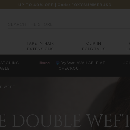
UP TO 40% OFF
| Code:
FOXYSUMMERUSD
Search
TAPE IN HAIR
CLIP IN
EXTENSIONS
PONYTAILS
L
ATCHING
AVAILABLE AT
JO
ABLE
CHECKOUT
LE WEFT
CE DOUBLE WEF