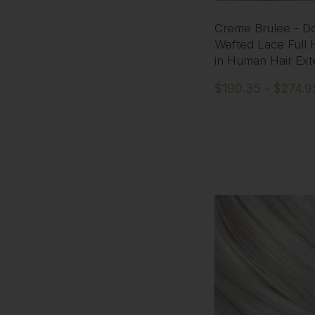
Creme Brulee - D
Wefted Lace Full 
in Human Hair Ext
$190.35 - $274.9