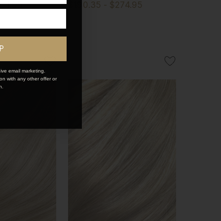
274.95
$190.35 - $274.95
P
ive email marketing.
n with any other offer or
n.