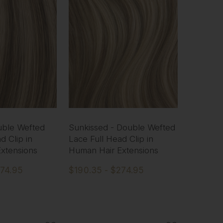
uble Wefted
Sunkissed - Double Wefted
d Clip in
Lace Full Head Clip in
xtensions
Human Hair Extensions
274.95
$190.35 - $274.95