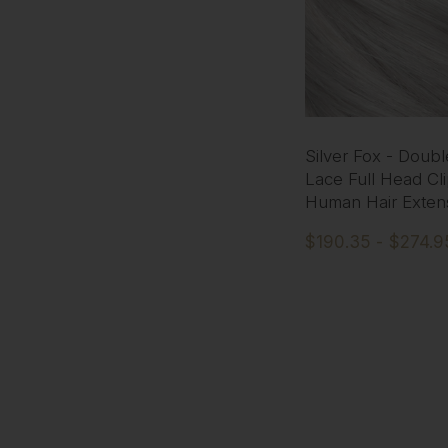
Silver Fox - Doub
Lace Full Head Cli
Human Hair Exten
$190.35 - $274.9