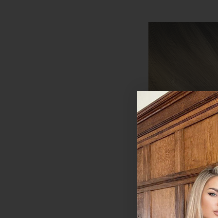
Coffee Caramel -
Wefted Lace Full 
in Human Hair Ext