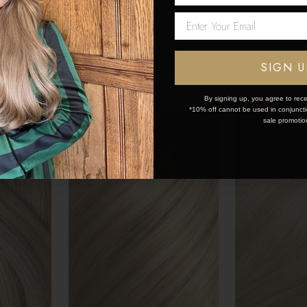
5
$190.35 - $274.95
$190.35 - $
Network Error
OK
SIGN U
By signing up, you agree to rece
*10% off cannot be used in conjunctio
sale promotio