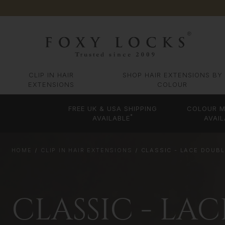
CLIP IN HAIR
SHOP HAIR EXTENSIONS BY
EXTENSIONS
COLOUR
FREE UK & USA SHIPPING
COLOUR M
*
AVAILABLE
AVAIL
HOME
CLIP IN HAIR EXTENSIONS
CLASSIC - LACE DOUB
CLASSIC - LA