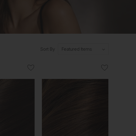
Sort By