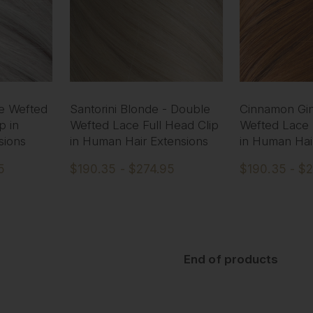
le Wefted
Santorini Blonde - Double
Cinnamon Gin
p in
Wefted Lace Full Head Clip
Wefted Lace 
sions
in Human Hair Extensions
in Human Hai
5
$190.35 - $274.95
$190.35 - $
End of products