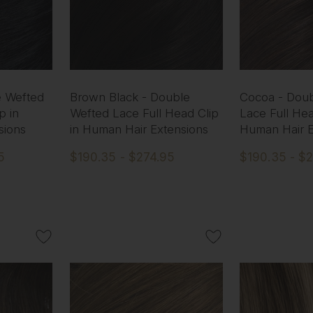
e Wefted
Brown Black - Double
Cocoa - Dou
p in
Wefted Lace Full Head Clip
Lace Full Hea
sions
in Human Hair Extensions
Human Hair E
5
$190.35 - $274.95
$190.35 - $