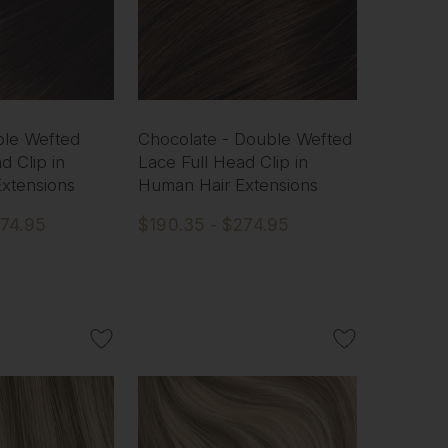
ble Wefted
Chocolate - Double Wefted
d Clip in
Lace Full Head Clip in
xtensions
Human Hair Extensions
274.95
$190.35 - $274.95