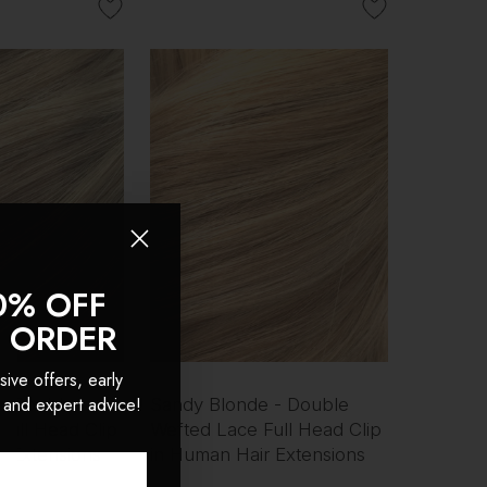
0% OFF
T ORDER
sive offers, early
 and expert advice!
 - Double
Sandy Blonde - Double
Full Head Clip
Wefted Lace Full Head Clip
r Extensions
in Human Hair Extensions