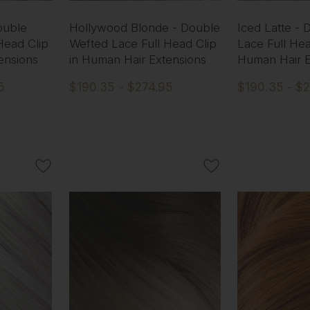
ouble
Hollywood Blonde - Double
Iced Latte -
Head Clip
Wefted Lace Full Head Clip
Lace Full Hea
ensions
in Human Hair Extensions
Human Hair E
5
$190.35 - $274.95
$190.35 - $