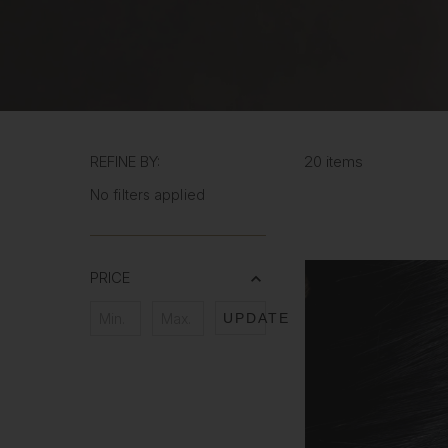
REFINE BY:
20 items
No filters applied
PRICE
UPDATE