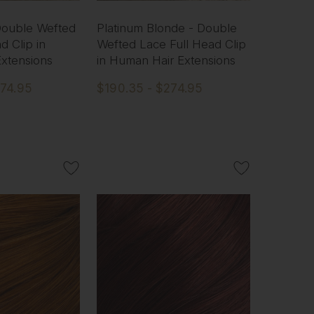
 Double Wefted
Platinum Blonde - Double
d Clip in
Wefted Lace Full Head Clip
xtensions
in Human Hair Extensions
274.95
$190.35 - $274.95