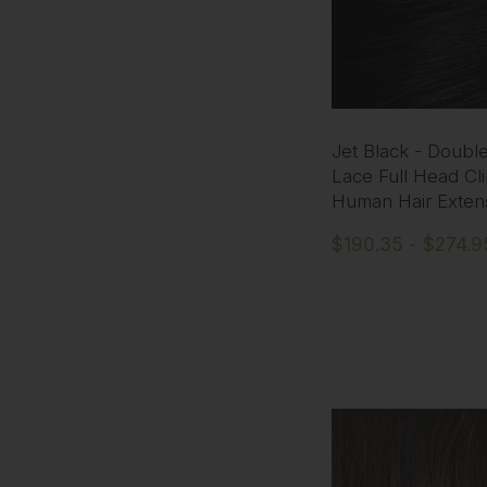
Jet Black - Doubl
Lace Full Head Cli
Human Hair Exten
$190.35 - $274.9