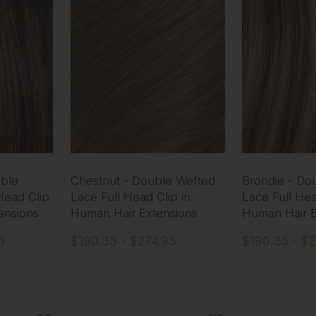
ble
Chestnut - Double Wefted
Brondie - Do
Head Clip
Lace Full Head Clip in
Lace Full Hea
ensions
Human Hair Extensions
Human Hair E
5
$190.35 - $274.95
$190.35 - $