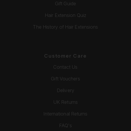
Gift Guide
Hair Extension Quiz
The History of Hair Extensions
Customer Care
Contact Us
Gift Vouchers
Delivery
UK Returns
International Returns
FAQ's