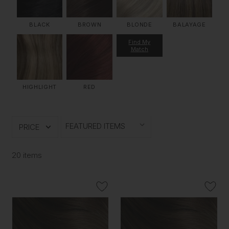
BLACK
BROWN
BLONDE
BALAYAGE
Find My
Match
HIGHLIGHT
RED
PRICE
20 items