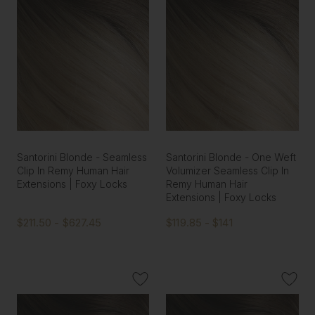
Santorini Blonde - Seamless
Santorini Blonde - One Weft
Clip In Remy Human Hair
Volumizer Seamless Clip In
Extensions | Foxy Locks
Remy Human Hair
Extensions | Foxy Locks
$211.50 - $627.45
$119.85 - $141