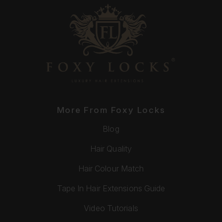
More From Foxy Locks
Blog
Hair Quality
Hair Colour Match
Tape In Hair Extensions Guide
Video Tutorials