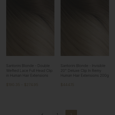
Santorini Blonde - Double
Santorini Blonde - Invisible
Wefted Lace Full Head Clip
20" Deluxe Clip In Remy
in Human Hair Extensions
Human Hair Extensions 200g
$190.35 - $274.95
$444.15
1
2