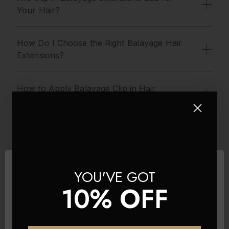
Your Hair?
How Do I Choose the Right Balayage Hair
Extensions?
How to Apply Balayage Clip in Hair
Extensions?
Are Foxy Locks balayage extensions made
from real hair?
YOU'VE GOT
What is the Difference Between Our Sets?
10% OFF
Seamless Balayage Hair Extensions