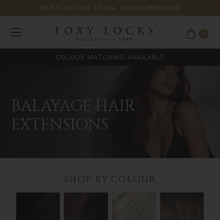
UP TO 40% OFF
| Code:
FOXYSUMMERUSD
0
COLOUR MATCHING AVAILABLE
BALAYAGE HAIR
EXTENSIONS
SHOP BY COLOUR