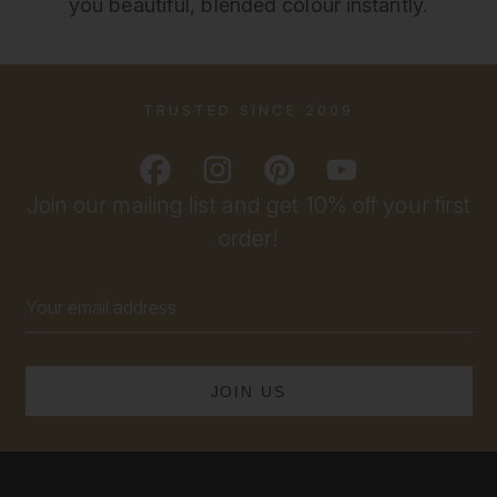
you beautiful, blended colour instantly.
TRUSTED SINCE 2009
Join our mailing list and get 10% off your first
order!
Email
Address