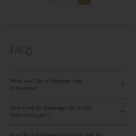
FAQS
What Are Clip in Balayage Hair
Extensions?
How Long Do Balayage Clip in Hair
Extensions Last?
Are Clip in Balayage Extensions Bad for