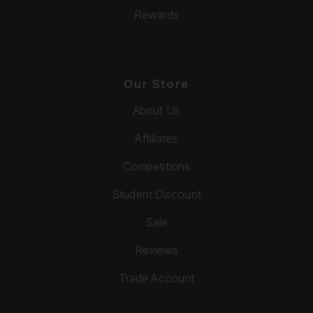
Rewards
Our Store
About Us
Affiliates
Competitions
Student Discount
Sale
Reviews
Trade Account