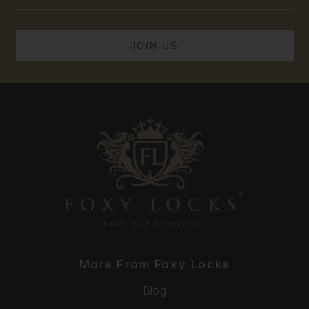
Address
More From Foxy Locks
Blog