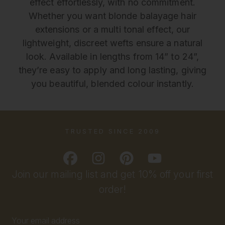
effect effortlessly, with no commitment.
Whether you want blonde balayage hair
extensions or a multi tonal effect, our
lightweight, discreet wefts ensure a natural
look. Available in lengths from 14” to 24”,
they’re easy to apply and long lasting, giving
you beautiful, blended colour instantly.
TRUSTED SINCE 2009
Join our mailing list and get 10% off your first
order!
Email