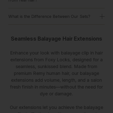
What is the Difference Between Our Sets?
Seamless Balayage Hair Extensions
Enhance your look with balayage clip in hair
extensions from Foxy Locks, designed for a
seamless, sunkissed blend. Made from
premium Remy human hair, our balayage
extensions add volume, length, and a salon
fresh finish in minutes—without the need for
dye or damage.
Our extensions let you achieve the balayage