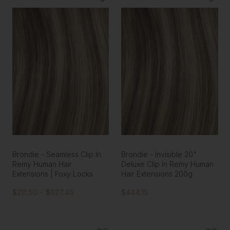
Brondie - Seamless Clip In
Brondie - Invisible 20"
Remy Human Hair
Deluxe Clip In Remy Human
Extensions | Foxy Locks
Hair Extensions 200g
$211.50 - $627.45
$444.15