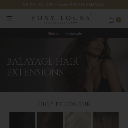
UP TO 40% OFF
| Code:
FOXYSUMMERUSD
0
BALAYAGE HAIR
EXTENSIONS
SHOP BY COLOUR