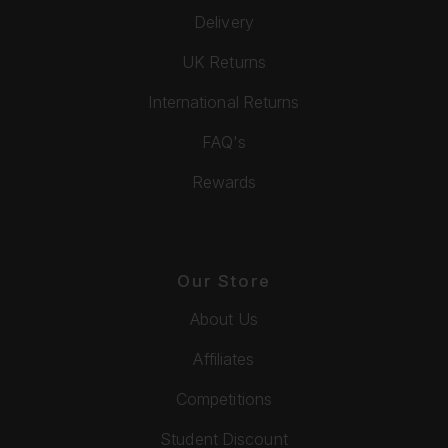
Delivery
UK Returns
International Returns
FAQ's
Rewards
Our Store
About Us
Affiliates
Competitions
Student Discount