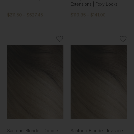
Extensions | Foxy Locks
$211.50 - $627.45
$119.85 - $141.00
Santorini Blonde - Double
Santorini Blonde - Invisible