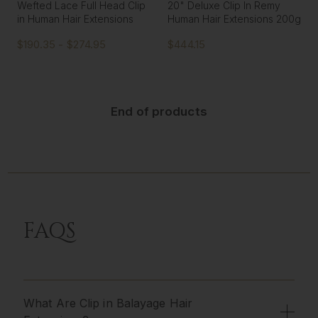
Wefted Lace Full Head Clip
20" Deluxe Clip In Remy
in Human Hair Extensions
Human Hair Extensions 200g
$190.35 - $274.95
$444.15
End of products
FAQS
What Are Clip in Balayage Hair