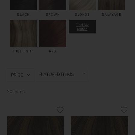
BLACK
BROWN
BLONDE
BALAYAGE
Find My
Match
HIGHLIGHT
RED
PRICE
20 items