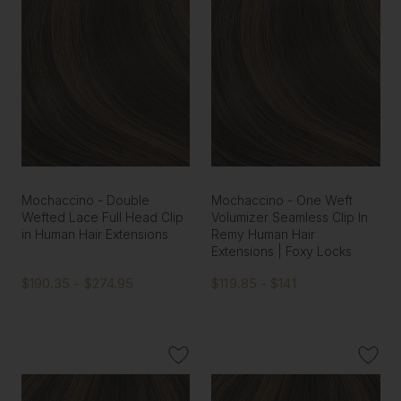
Mochaccino - Double
Mochaccino - One Weft
Wefted Lace Full Head Clip
Volumizer Seamless Clip In
in Human Hair Extensions
Remy Human Hair
Extensions | Foxy Locks
$190.35 - $274.95
$119.85 - $141