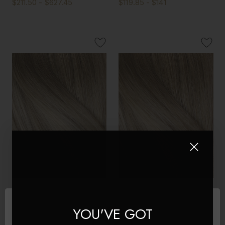
$211.50 - $627.45
$119.85 - $141
Creme Brulee - Double
Creme Brulee - Invisible 20"
Wefted Lace Full Head Clip
Deluxe Clip In Remy Human
YOU'VE GOT
in Human Hair Extensions
Hair Extensions 200g