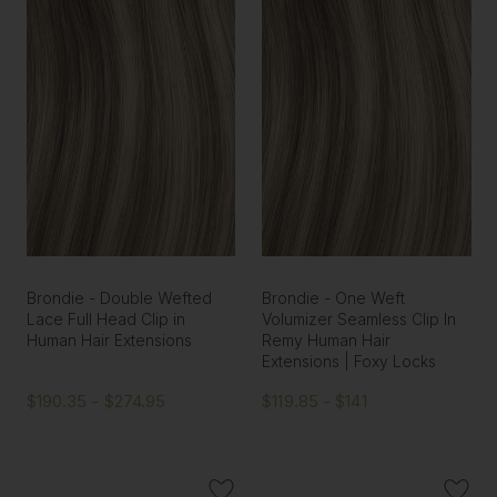
Brondie - Double Wefted
Brondie - One Weft
Lace Full Head Clip in
Volumizer Seamless Clip In
Human Hair Extensions
Remy Human Hair
Extensions | Foxy Locks
$190.35 - $274.95
$119.85 - $141