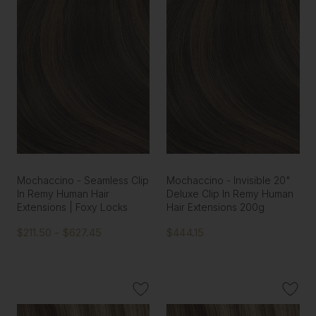
Mochaccino - Seamless Clip
Mochaccino - Invisible 20"
In Remy Human Hair
Deluxe Clip In Remy Human
Extensions | Foxy Locks
Hair Extensions 200g
$211.50 - $627.45
$444.15