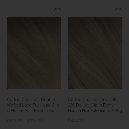
Coffee Caramel - Double
Coffee Caramel - Invisible
Wefted Lace Full Head Clip
20" Deluxe Clip In Remy
in Human Hair Extensions
Human Hair Extensions 200g
$190.35 - $274.95
$444.15