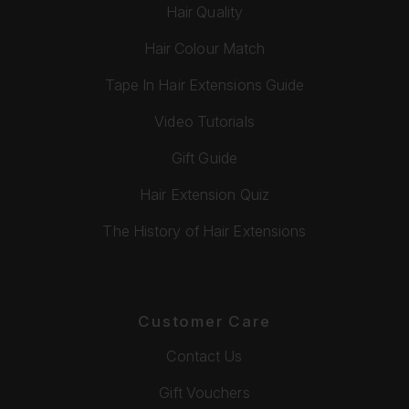
Hair Quality
Hair Colour Match
Tape In Hair Extensions Guide
Video Tutorials
Gift Guide
Hair Extension Quiz
The History of Hair Extensions
Customer Care
Contact Us
Gift Vouchers