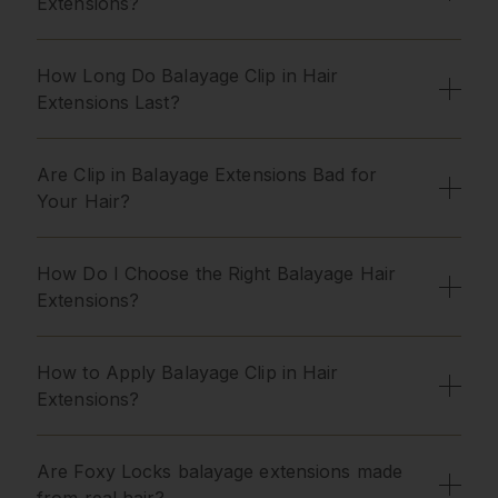
Extensions?
How Long Do Balayage Clip in Hair
Extensions Last?
Are Clip in Balayage Extensions Bad for
Your Hair?
How Do I Choose the Right Balayage Hair
Extensions?
How to Apply Balayage Clip in Hair
Extensions?
Are Foxy Locks balayage extensions made
from real hair?