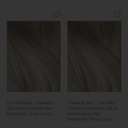
Creme Brulee - Seamless
Creme Brulee - One Weft
Clip In Remy Human Hair
Volumizer Seamless Clip In
Extensions | Foxy Locks
Remy Human Hair
Extensions | Foxy Locks