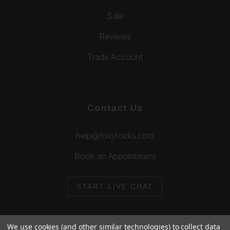
Sale
Reviews
Trade Account
Contact Us
help@foxylocks.com
Book an Appointment
START LIVE CHAT
We use cookies (and other similar technologies) to collect data