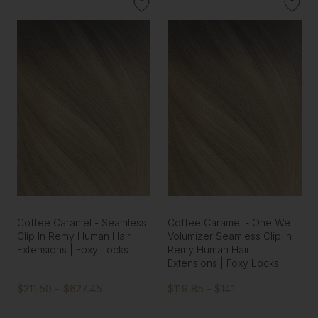
Coffee Caramel - Seamless
Coffee Caramel - One Weft
Clip In Remy Human Hair
Volumizer Seamless Clip In
Extensions | Foxy Locks
Remy Human Hair
Extensions | Foxy Locks
$211.50 - $627.45
$119.85 - $141