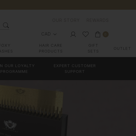
OUR STORY
REWARDS
CAD
0
FOXY
HAIR CARE
GIFT
OUTLET
ASHES
PRODUCTS
SETS
IN OUR LOYALTY
EXPERT CUSTOMER
PROGRAMME
SUPPORT