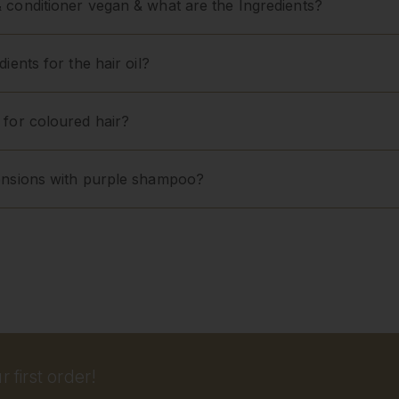
 conditioner vegan & what are the Ingredients?
ients for the hair oil?
 for coloured hair?
ensions with purple shampoo?
 first order!