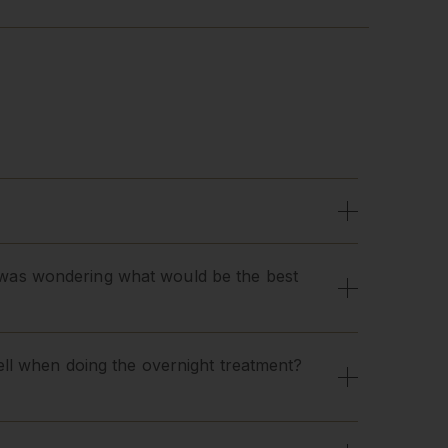
 I was wondering what would be the best
ll when doing the overnight treatment?