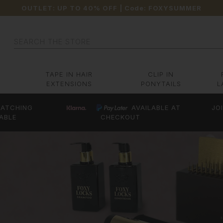
OUTLET: UP TO 40% OFF
| Code:
FOXYSUMMER
Search
TAPE IN HAIR
CLIP IN
EXTENSIONS
PONYTAILS
L
ATCHING
AVAILABLE AT
JO
ABLE
CHECKOUT