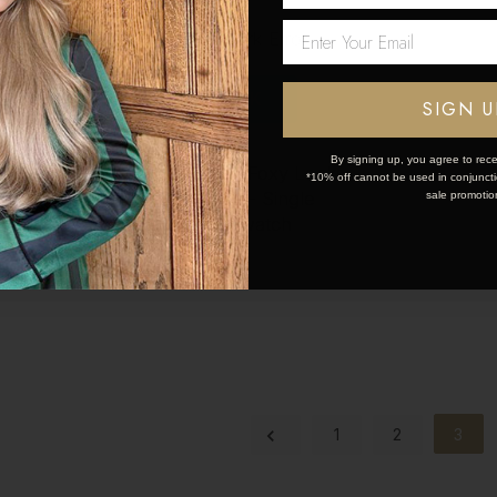
Network Error
OK
SIGN U
By signing up, you agree to rece
Locks
Creme Brulee | Foxy Locks
*10% off cannot be used in conjunctio
Single
Hair Extensions - Single
sale promotio
tch
Piece Colour Swatch
$11
1
2
3