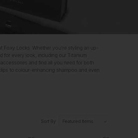
 at Foxy Locks. Whether you’re styling an up-
d for every look, including our Titanium
 accessories and find all you need for both
d clips to colour-enhancing shampoo and even
.
Sort By