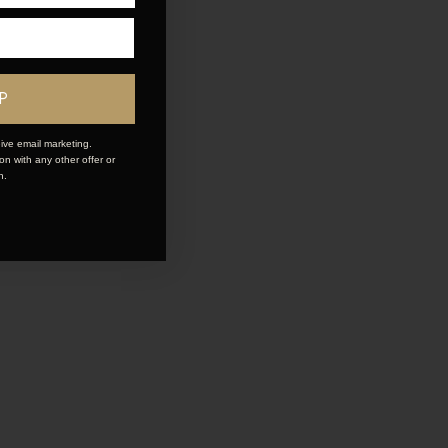
P
ive email marketing.
n with any other offer or
n.