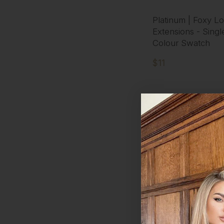
Platinum | Foxy Lo
Extensions - Singl
Colour Swatch
$11