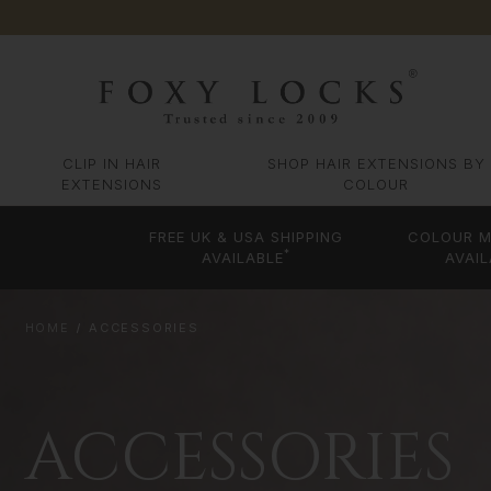
CLIP IN HAIR
SHOP HAIR EXTENSIONS BY
EXTENSIONS
COLOUR
FREE UK & USA SHIPPING
COLOUR M
*
AVAILABLE
AVAIL
HOME
ACCESSORIES
ACCESSORIES