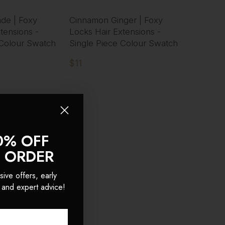
nde | Foxy
Cinnamon Ginger | Foxy
tensions -
Locks Hair Extensions -
 Colour Swatch
Single Piece Colour Swatch
$11
0% OFF
T ORDER
sive offers, early
 and expert advice!