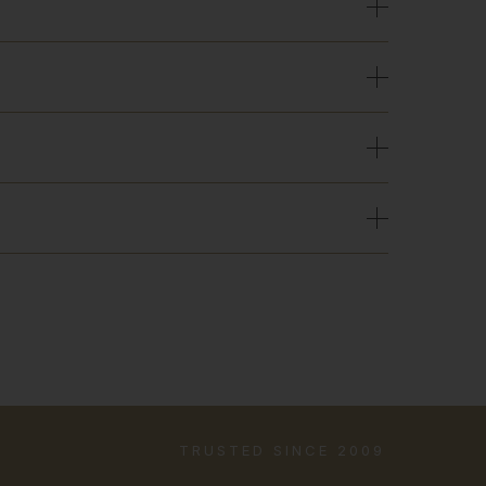
TRUSTED SINCE 2009