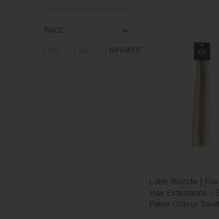
PRICE
UPDATE
Latte Blonde | Fo
Hair Extensions - 
Piece Colour Swa