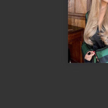
Mahogany | Foxy 
Hair Extensions - 
Piece Colour Swa
$11