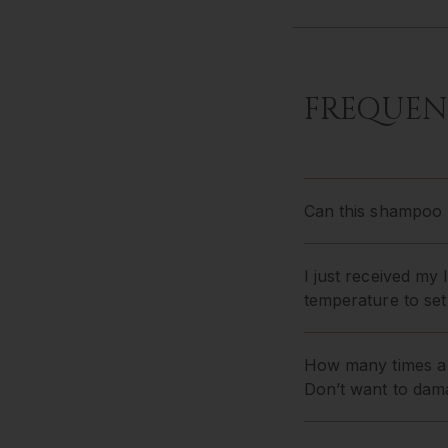
FREQUEN
Can this shampoo b
I just received my
temperature to set
How many times a 
Don’t want to dam