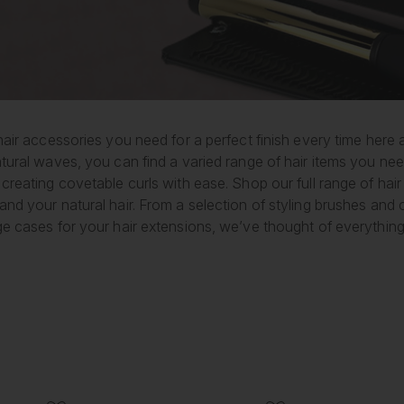
hair accessories you need for a perfect finish every time here
tural waves, you can find a varied range of hair items you nee
creating covetable curls with ease. Shop our full range of hair
and your natural hair. From a selection of styling brushes an
ge cases for your hair extensions, we’ve thought of everything