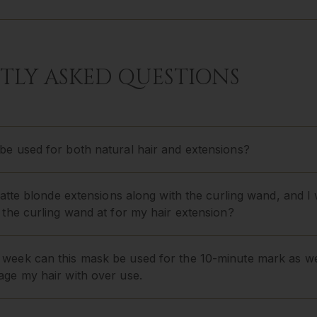
TLY ASKED QUESTIONS
e used for both natural hair and extensions?
 latte blonde extensions along with the curling wand, and
 the curling wand at for my hair extension?
week can this mask be used for the 10-minute mark as we
age my hair with over use.