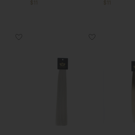
$11
$11