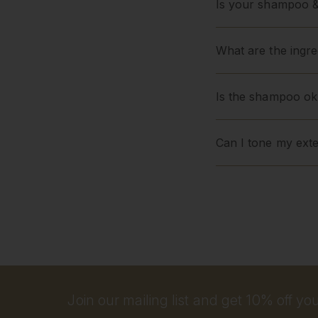
Is your shampoo &
What are the ingred
Is the shampoo ok
Can I tone my ext
Join our mailing list and get 10% off your