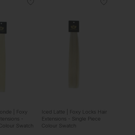
onde | Foxy
Iced Latte | Foxy Locks Hair
tensions -
Extensions - Single Piece
 Colour Swatch
Colour Swatch