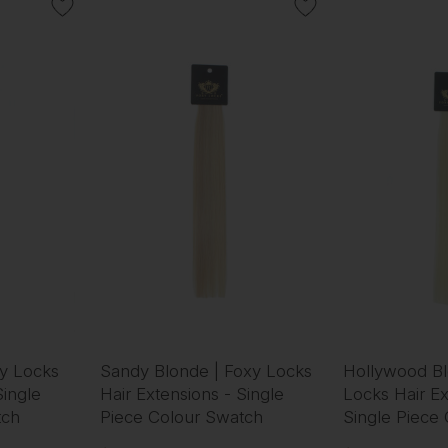
xy Locks
Sandy Blonde | Foxy Locks
Hollywood Bl
Single
Hair Extensions - Single
Locks Hair Ex
tch
Piece Colour Swatch
Single Piece