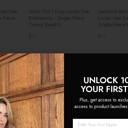
cks Hair
Silver Fox | Foxy Locks Hair
Santorini Blo
e Piece
Extensions - Single Piece
Locks Hair Ex
Colour Swatch
Single Piece
$11
$11
UNLOCK 1
PRE-ORDER
YOUR FIRS
Plus, get access to exclu
access to product launches