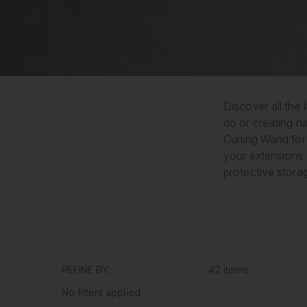
Discover all the 
do or creating na
Curling Wand for 
your extensions 
protective stora
REFINE BY:
42 items
No filters applied