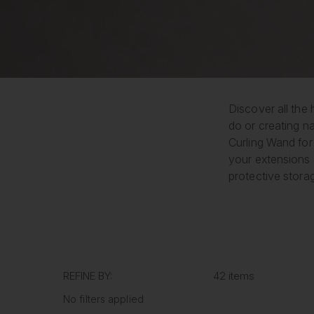
Discover all the 
do or creating na
Curling Wand for 
your extensions 
protective stora
REFINE BY:
42 items
No filters applied