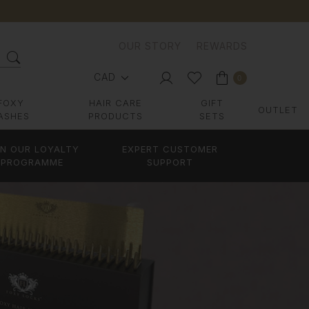
OUR STORY
REWARDS
CAD
0
FOXY
HAIR CARE
GIFT
OUTLET
ASHES
PRODUCTS
SETS
IN OUR LOYALTY
EXPERT CUSTOMER
PROGRAMME
SUPPORT