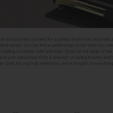
hair accessories you need for a perfect finish every time here
tural waves, you can find a varied range of hair items you nee
creating covetable curls with ease. Shop our full range of hair
and your natural hair. From a selection of styling brushes an
ge cases for your hair extensions, we’ve thought of everything