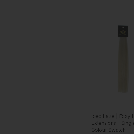
Iced Latte | Foxy 
Extensions - Singl
Colour Swatch