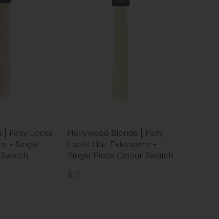
 | Foxy Locks
Hollywood Blonde | Foxy
ns - Single
Locks Hair Extensions -
 Swatch
Single Piece Colour Swatch
$11