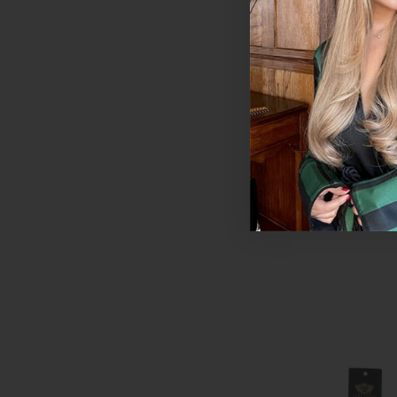
Chocolate | Foxy 
Extensions - Singl
Colour Swatch
$11