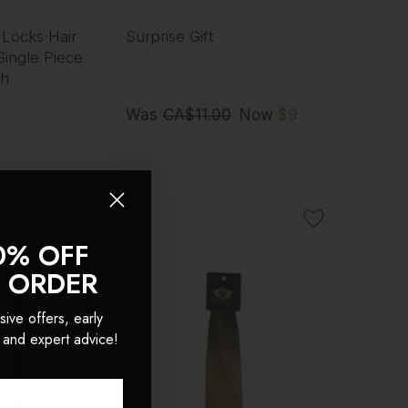
 Locks Hair
Surprise Gift
Single Piece
ch
Was
CA$11.00
Now
$9
0% OFF
T ORDER
sive offers, early
 and expert advice!