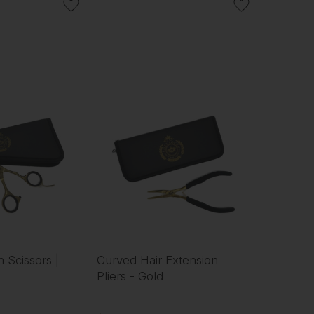
n Scissors |
Curved Hair Extension
Pliers - Gold