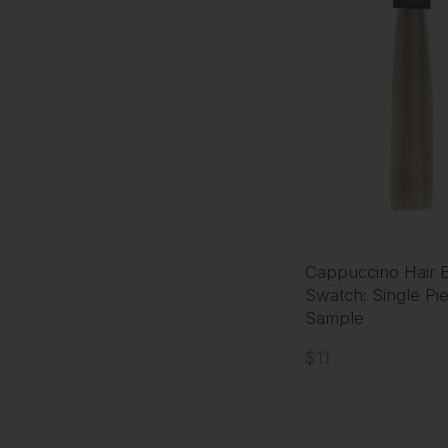
Cappuccino Hair E
Swatch: Single Pi
Sample
$11