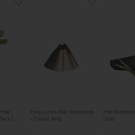
 Hair
Foxy Locks Hair Extensions
Hair Extensio
iers |
- Colour Ring
Gold