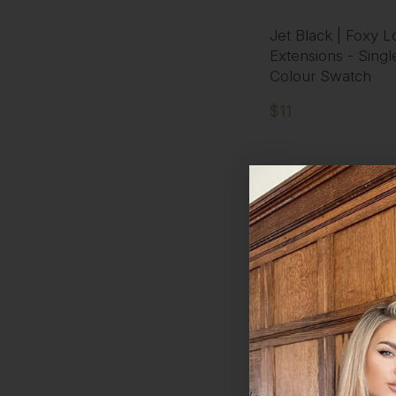
Jet Black | Foxy L
Extensions - Singl
Colour Swatch
$11