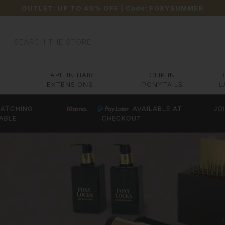
OUTLET: UP TO 40% OFF
| Code:
FOXYSUMMER
Search
TAPE IN HAIR
CLIP IN
EXTENSIONS
PONYTAILS
L
ATCHING
AVAILABLE AT
JO
ABLE
CHECKOUT