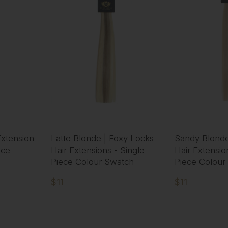
xtension
Latte Blonde | Foxy Locks
Sandy Blonde
ece
Hair Extensions - Single
Hair Extensio
Piece Colour Swatch
Piece Colour
$11
$11