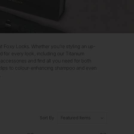
 at Foxy Locks. Whether you’re styling an up-
d for every look, including our Titanium
 accessories and find all you need for both
d clips to colour-enhancing shampoo and even
.
Sort By