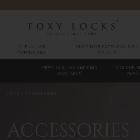
CLIP IN HAIR
SHOP HAIR EXTENSIONS BY
EXTENSIONS
COLOUR
FREE UK & USA SHIPPING
COLOUR M
*
AVAILABLE
AVAIL
HOME
ACCESSORIES
ACCESSORIES