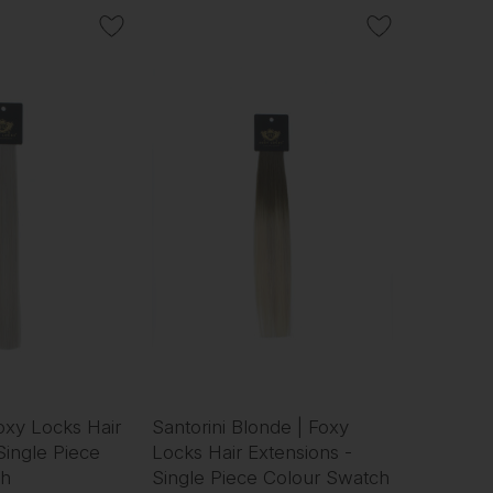
Foxy Locks Hair
Santorini Blonde | Foxy
Single Piece
Locks Hair Extensions -
ch
Single Piece Colour Swatch