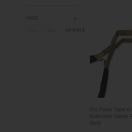
PRICE
UPDATE
Pro Press Tape In
Extension Clamp Pl
Gold