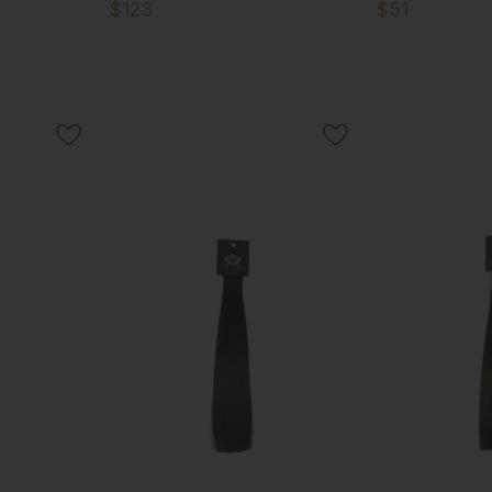
$123
$51