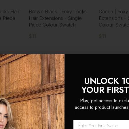
ocks Hair
Brown Black | Foxy Locks
Cocoa | Foxy
e Piece
Hair Extensions - Single
Extensions - 
Piece Colour Swatch
Colour Swat
$11
$11
UNLOCK 1
YOUR FIRS
Plus, get access to exclu
access to product launches