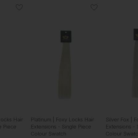
Locks Hair
Platinum | Foxy Locks Hair
Silver Fox | 
e Piece
Extensions - Single Piece
Extensions - 
Colour Swatch
Colour Swat